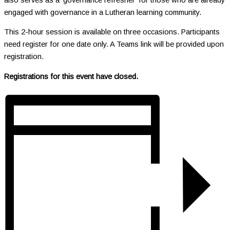
engaged with governance in a Lutheran learning community.
This 2-hour session is available on three occasions. Participants
need register for one date only. A Teams link will be provided upon
registration.
Registrations for this event have closed.