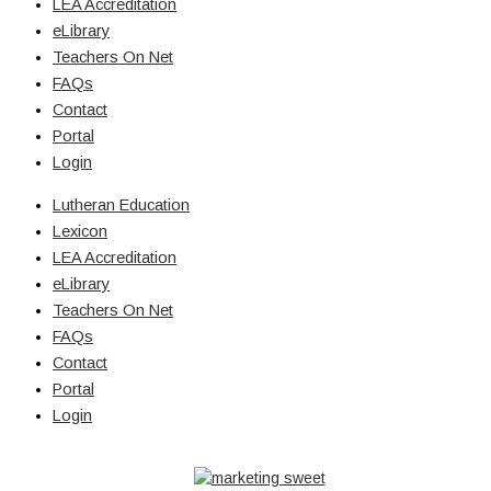
LEA Accreditation
eLibrary
Teachers On Net
FAQs
Contact
Portal
Login
Lutheran Education
Lexicon
LEA Accreditation
eLibrary
Teachers On Net
FAQs
Contact
Portal
Login
© Copyright 2026 Lutheran Education | All Rights Reserved | Built
By