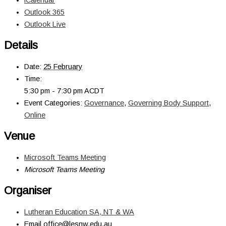
Outlook 365
Outlook Live
Details
Date:
25 February
Time:
5:30 pm - 7:30 pm
ACDT
Event Categories:
Governance
,
Governing Body Support
,
Online
Venue
Microsoft Teams Meeting
Microsoft Teams Meeting
Organiser
Lutheran Education SA, NT & WA
Email
office@lesnw.edu.au