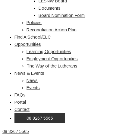
LESNW Board
Documents
Board Nomination Form
Policies
Reconciliation Action Plan
Find A School/ELC
Opportunities
Learning Opportunities
Employment Opportunities
The Way of the Lutherans
News & Events
News
Events
FAQs
Portal
Contact
08 8267 5565
08 8267 5565