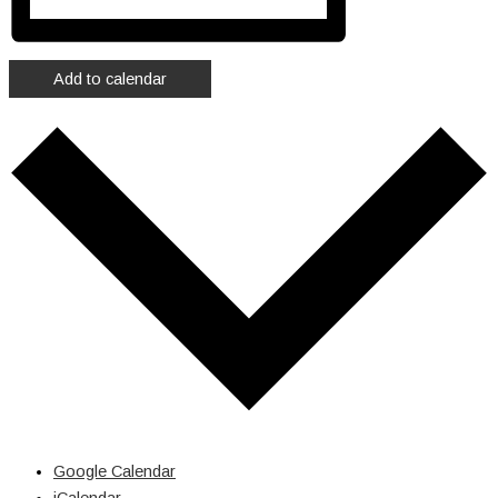
Add to calendar
Google Calendar
iCalendar