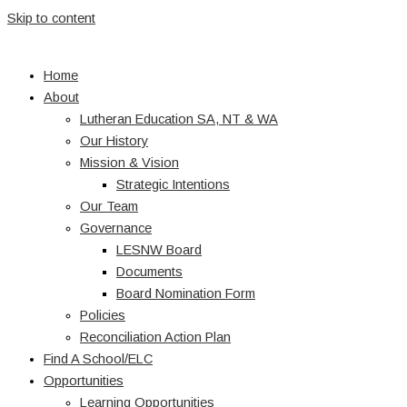
Skip to content
Home
About
Lutheran Education SA, NT & WA
Our History
Mission & Vision
Strategic Intentions
Our Team
Governance
LESNW Board
Documents
Board Nomination Form
Policies
Reconciliation Action Plan
Find A School/ELC
Opportunities
Learning Opportunities