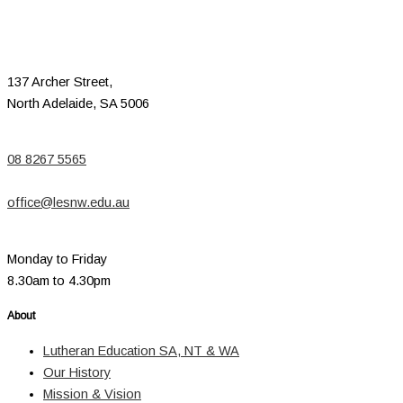
137 Archer Street,
North Adelaide, SA 5006
08 8267 5565
office@lesnw.edu.au
Monday to Friday
8.30am to 4.30pm
About
Lutheran Education SA, NT & WA
Our History
Mission & Vision