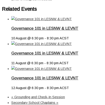
Related Events
Governance 101 in LESNW & LEVNT
10 August @ 6:30 pm
-
8:30 pm
ACST
Governance 101 in LESNW & LEVNT
11 August @ 6:30 pm
-
8:30 pm
ACST
Governance 101 in LESNW & LEVNT
12 August @ 6:30 pm
-
8:30 pm
ACST
«
Grounding and Check-In Session
Secondary School Chaplains
»