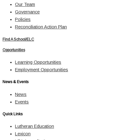
Our Team
Governance
Policies
Reconciliation Action Plan
Find A School/ELC
Opportunities
Learning Opportunities
Employment Opportunities
News & Events
News
Events
Quick Links
Lutheran Education
Lexicon