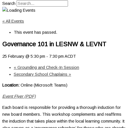
Search
« All Events
This event has passed.
Governance 101 in LESNW & LEVNT
25 February @ 5:30 pm
-
7:30 pm
ACDT
«
Grounding and Check-In Session
Secondary School Chaplains
»
Location:
Online (Microsoft Teams)
Event Flyer (PDF)
Each board is responsible for providing a thorough induction for
new board members. This workshop complements and reaffirms
the induction that takes place within the local learning community. It
also serves as a ‘governance refresher’ for those who are already