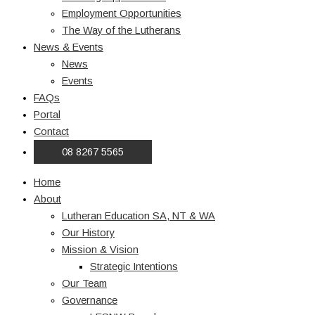
Employment Opportunities
The Way of the Lutherans
News & Events
News
Events
FAQs
Portal
Contact
08 8267 5565
Home
About
Lutheran Education SA, NT & WA
Our History
Mission & Vision
Strategic Intentions
Our Team
Governance