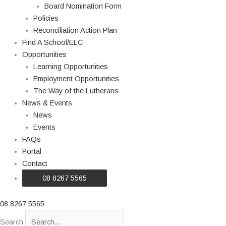
Board Nomination Form
Policies
Reconciliation Action Plan
Find A School/ELC
Opportunities
Learning Opportunities
Employment Opportunities
The Way of the Lutherans
News & Events
News
Events
FAQs
Portal
Contact
08 8267 5565
08 8267 5565
Search