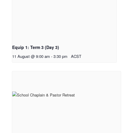
Equip 1: Term 3 (Day 3)
11 August @ 9:00 am
-
3:30 pm
ACST