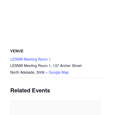
VENUE
LESNW Meeting Room 1
LESNW Meeting Room 1, 137 Archer Street
North Adelaide
,
5006
+ Google Map
Related Events