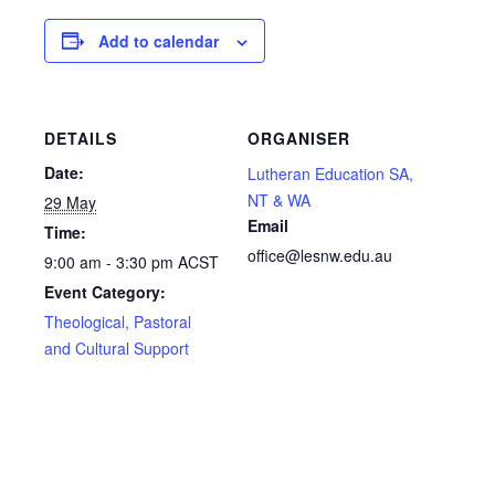
Add to calendar
DETAILS
ORGANISER
Date:
Lutheran Education SA,
NT & WA
29 May
Email
Time:
office@lesnw.edu.au
9:00 am - 3:30 pm
ACST
Event Category:
Theological, Pastoral
and Cultural Support