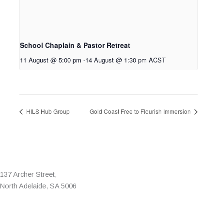
School Chaplain & Pastor Retreat
11 August @ 5:00 pm
-
14 August @ 1:30 pm
ACST
HILS Hub Group
Gold Coast Free to Flourish Immersion
137 Archer Street,
North Adelaide, SA 5006