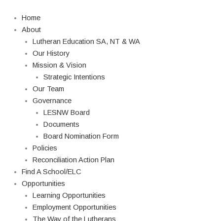
Skip
to
Home
content
About
Lutheran Education SA, NT & WA
Our History
Mission & Vision
Strategic Intentions
Our Team
Governance
LESNW Board
Documents
Board Nomination Form
Policies
Reconciliation Action Plan
Find A School/ELC
Opportunities
Learning Opportunities
Employment Opportunities
The Way of the Lutherans