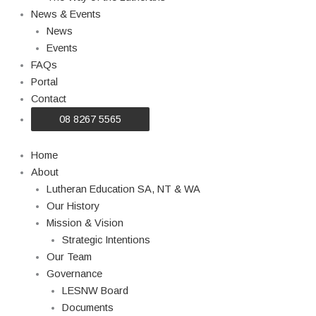
News & Events
News
Events
FAQs
Portal
Contact
08 8267 5565
Home
About
Lutheran Education SA, NT & WA
Our History
Mission & Vision
Strategic Intentions
Our Team
Governance
LESNW Board
Documents