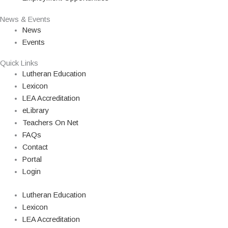
News & Events
News
Events
Quick Links
Lutheran Education
Lexicon
LEA Accreditation
eLibrary
Teachers On Net
FAQs
Contact
Portal
Login
Lutheran Education
Lexicon
LEA Accreditation