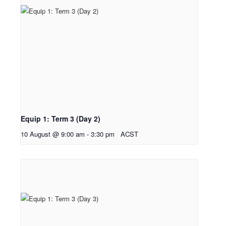
Equip 1: Term 3 (Day 2)
10 August @ 9:00 am
-
3:30 pm
ACST