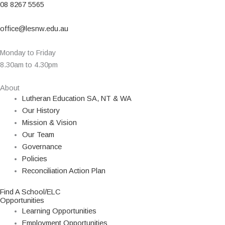
08 8267 5565
office@lesnw.edu.au
Monday to Friday
8.30am to 4.30pm
About
Lutheran Education SA, NT & WA
Our History
Mission & Vision
Our Team
Governance
Policies
Reconciliation Action Plan
Find A School/ELC
Opportunities
Learning Opportunities
Employment Opportunities