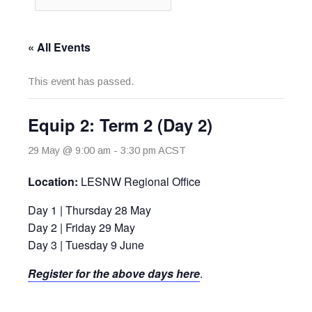
« All Events
This event has passed.
Equip 2: Term 2 (Day 2)
29 May @ 9:00 am
-
3:30 pm
ACST
Location:
LESNW Regional Office
Day 1 | Thursday 28 May
Day 2 | Friday 29 May
Day 3 | Tuesday 9 June
Register for the above days here
.