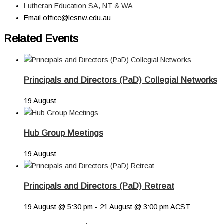
Lutheran Education SA, NT & WA
Email
office@lesnw.edu.au
Related Events
Principals and Directors (PaD) Collegial Networks
19 August
Hub Group Meetings
19 August
Principals and Directors (PaD) Retreat
19 August @ 5:30 pm
-
21 August @ 3:00 pm
ACST