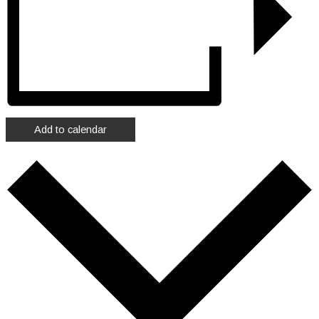
Add to calendar