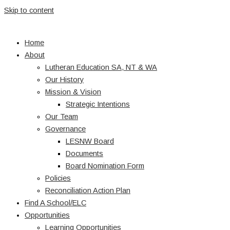
Skip to content
Home
About
Lutheran Education SA, NT & WA
Our History
Mission & Vision
Strategic Intentions
Our Team
Governance
LESNW Board
Documents
Board Nomination Form
Policies
Reconciliation Action Plan
Find A School/ELC
Opportunities
Learning Opportunities