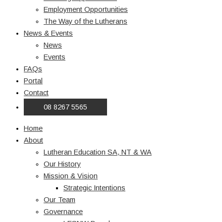
Employment Opportunities
The Way of the Lutherans
News & Events
News
Events
FAQs
Portal
Contact
08 8267 5565
Home
About
Lutheran Education SA, NT & WA
Our History
Mission & Vision
Strategic Intentions
Our Team
Governance