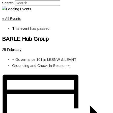
Search
« All Events
This event has passed.
BARLE Hub Group
25 February
«
Governance 101 in LESNW & LEVNT
Grounding and Check-In Session
»