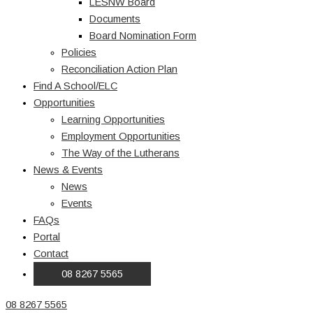
LESNW Board
Documents
Board Nomination Form
Policies
Reconciliation Action Plan
Find A School/ELC
Opportunities
Learning Opportunities
Employment Opportunities
The Way of the Lutherans
News & Events
News
Events
FAQs
Portal
Contact
08 8267 5565
08 8267 5565