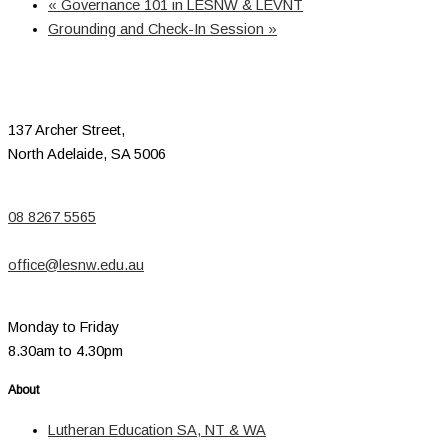
«
Governance 101 in LESNW & LEVNT
Grounding and Check-In Session
»
137 Archer Street,
North Adelaide, SA 5006
08 8267 5565
office@lesnw.edu.au
Monday to Friday
8.30am to 4.30pm
About
Lutheran Education SA, NT & WA