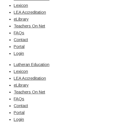
Lexicon
LEA Accreditation
eLibrary
Teachers On Net
FAQs
Contact
Portal
Login
Lutheran Education
Lexicon
LEA Accreditation
eLibrary
Teachers On Net
FAQs
Contact
Portal
Login