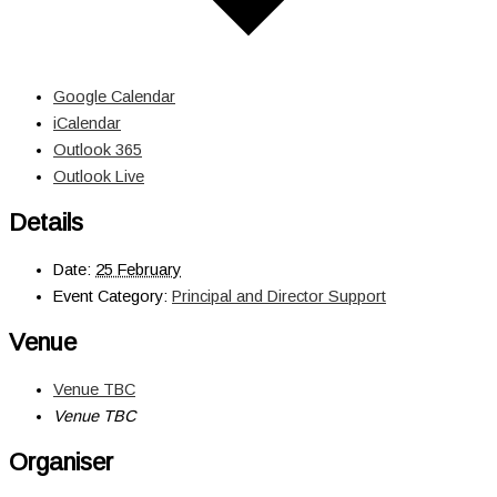
Google Calendar
iCalendar
Outlook 365
Outlook Live
Details
Date:
25 February
Event Category:
Principal and Director Support
Venue
Venue TBC
Venue TBC
Organiser