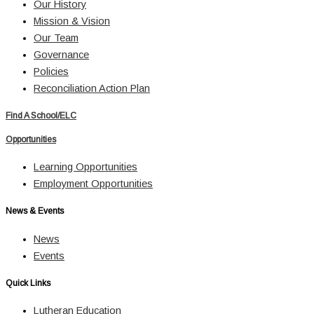
Our History
Mission & Vision
Our Team
Governance
Policies
Reconciliation Action Plan
Find A School/ELC
Opportunities
Learning Opportunities
Employment Opportunities
News & Events
News
Events
Quick Links
Lutheran Education