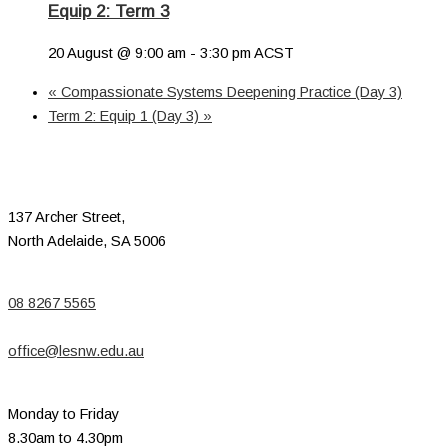
Equip 2: Term 3
20 August @ 9:00 am
-
3:30 pm
ACST
«
Compassionate Systems Deepening Practice (Day 3)
Term 2: Equip 1 (Day 3)
»
137 Archer Street,
North Adelaide, SA 5006
08 8267 5565
office@lesnw.edu.au
Monday to Friday
8.30am to 4.30pm