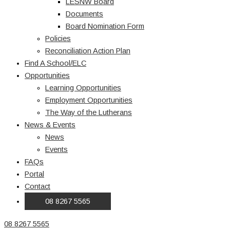
LESNW Board
Documents
Board Nomination Form
Policies
Reconciliation Action Plan
Find A School/ELC
Opportunities
Learning Opportunities
Employment Opportunities
The Way of the Lutherans
News & Events
News
Events
FAQs
Portal
Contact
08 8267 5565
08 8267 5565