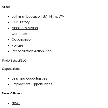
About
Lutheran Education SA, NT & WA
Our History
Mission & Vision
Our Team
Governance
Policies
Reconciliation Action Plan
Find A School/ELC
Opportunities
Learning Opportunities
Employment Opportunities
News & Events
News