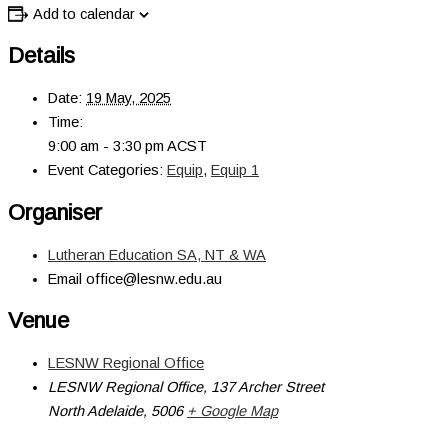
Add to calendar
Details
Date:
19 May, 2025
Time:
9:00 am - 3:30 pm
ACST
Event Categories:
Equip
,
Equip 1
Organiser
Lutheran Education SA, NT & WA
Email
office@lesnw.edu.au
Venue
LESNW Regional Office
LESNW Regional Office, 137 Archer Street
North Adelaide
,
5006
+ Google Map