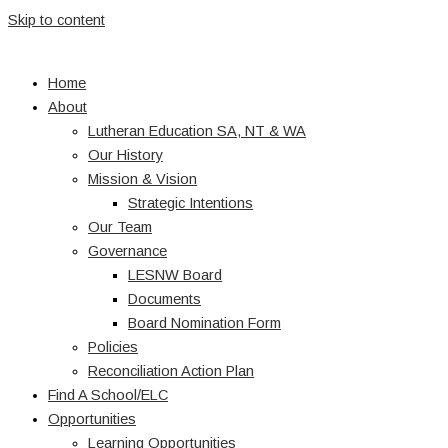
Skip to content
Home
About
Lutheran Education SA, NT & WA
Our History
Mission & Vision
Strategic Intentions
Our Team
Governance
LESNW Board
Documents
Board Nomination Form
Policies
Reconciliation Action Plan
Find A School/ELC
Opportunities
Learning Opportunities