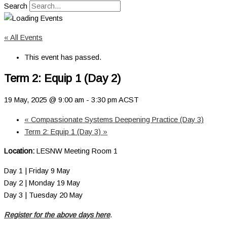
Search
« All Events
This event has passed.
Term 2: Equip 1 (Day 2)
19 May, 2025 @ 9:00 am
-
3:30 pm
ACST
«
Compassionate Systems Deepening Practice (Day 3)
Term 2: Equip 1 (Day 3)
»
Location:
LESNW Meeting Room 1
Day 1 | Friday 9 May
Day 2 | Monday 19 May
Day 3 | Tuesday 20 May
Register for the above days here
.