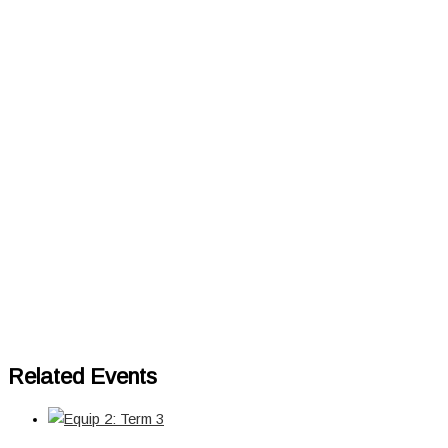
Related Events