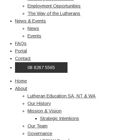
Employment Opportunities
The Way of the Lutherans
News & Events
News
Events
FAQs
Portal
Contact
08 8267 5565
Home
About
Lutheran Education SA, NT & WA
Our History
Mission & Vision
Strategic Intentions
Our Team
Governance