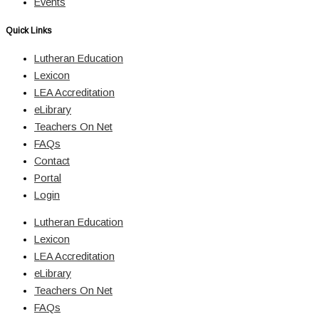
Events
Quick Links
Lutheran Education
Lexicon
LEA Accreditation
eLibrary
Teachers On Net
FAQs
Contact
Portal
Login
Lutheran Education
Lexicon
LEA Accreditation
eLibrary
Teachers On Net
FAQs