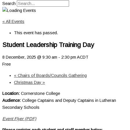
Search
« All Events
This event has passed.
Student Leadership Training Day
8 December, 2025 @ 9:30 am
-
2:30 pm
ACDT
Free
«
Chairs of Boards/Councils Gathering
Christmas Day
»
Location:
Cornerstone College
Audience:
College Captains and Deputy Captains in Lutheran
Secondary Schools
Event Flyer (PDF)
Please register
each
student
and
staff member below.