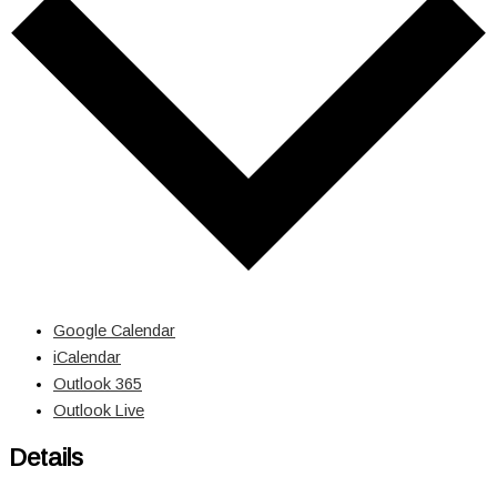
Google Calendar
iCalendar
Outlook 365
Outlook Live
Details