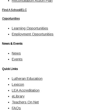
Reconciliation Action Plan
Find A School/ELC
Opportunities
Learning Opportunities
Employment Opportunities
News & Events
News
Events
Quick Links
Lutheran Education
Lexicon
LEA Accreditation
eLibrary
Teachers On Net
FAQs