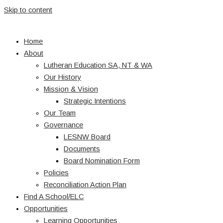
Skip to content
Home
About
Lutheran Education SA, NT & WA
Our History
Mission & Vision
Strategic Intentions
Our Team
Governance
LESNW Board
Documents
Board Nomination Form
Policies
Reconciliation Action Plan
Find A School/ELC
Opportunities
Learning Opportunities