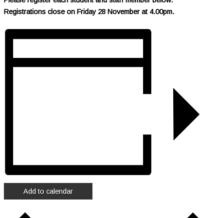
R
egistrations close on Friday 28 November at 4.00pm.
Add to calendar