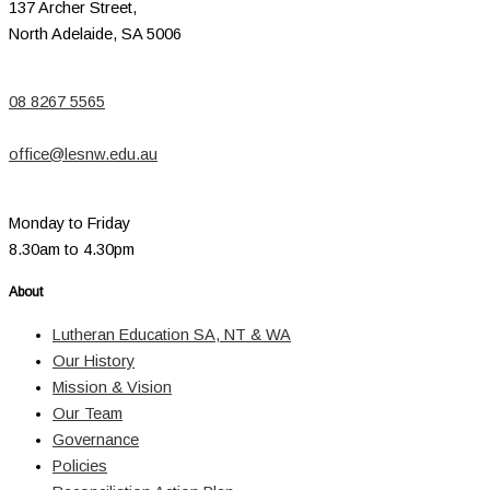
137 Archer Street,
North Adelaide, SA 5006
08 8267 5565
office@lesnw.edu.au
Monday to Friday
8.30am to 4.30pm
About
Lutheran Education SA, NT & WA
Our History
Mission & Vision
Our Team
Governance
Policies