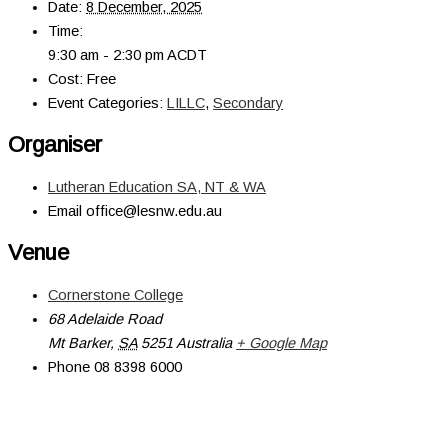
Date:
8 December, 2025
Time:
9:30 am - 2:30 pm
ACDT
Cost:
Free
Event Categories:
LILLC
,
Secondary
Organiser
Lutheran Education SA, NT & WA
Email
office@lesnw.edu.au
Venue
Cornerstone College
68 Adelaide Road
Mt Barker
,
SA
5251
Australia
+ Google Map
Phone
08 8398 6000