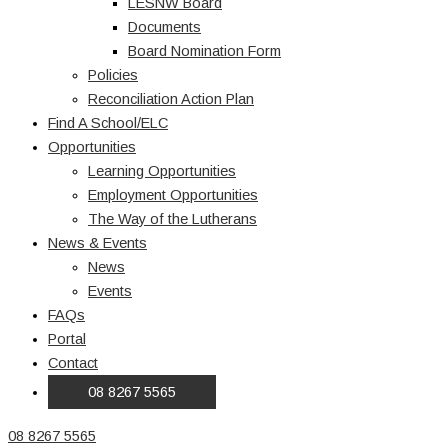
LESNW Board
Documents
Board Nomination Form
Policies
Reconciliation Action Plan
Find A School/ELC
Opportunities
Learning Opportunities
Employment Opportunities
The Way of the Lutherans
News & Events
News
Events
FAQs
Portal
Contact
08 8267 5565
08 8267 5565