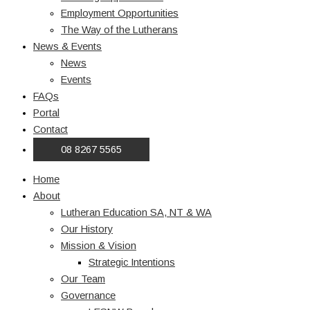
Employment Opportunities
The Way of the Lutherans
News & Events
News
Events
FAQs
Portal
Contact
08 8267 5565
Home
About
Lutheran Education SA, NT & WA
Our History
Mission & Vision
Strategic Intentions
Our Team
Governance