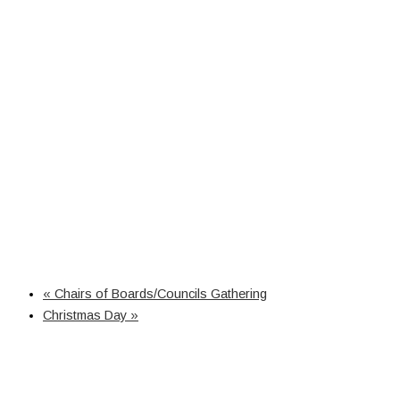
«
Chairs of Boards/Councils Gathering
Christmas Day
»