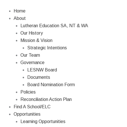
Skip
to
Home
content
About
Lutheran Education SA, NT & WA
Our History
Mission & Vision
Strategic Intentions
Our Team
Governance
LESNW Board
Documents
Board Nomination Form
Policies
Reconciliation Action Plan
Find A School/ELC
Opportunities
Learning Opportunities