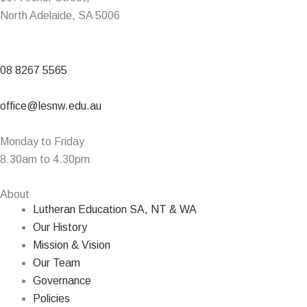
North Adelaide, SA 5006
08 8267 5565
office@lesnw.edu.au
Monday to Friday
8.30am to 4.30pm
About
Lutheran Education SA, NT & WA
Our History
Mission & Vision
Our Team
Governance
Policies