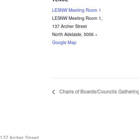
LESNW Meeting Room 1
LESNW Meeting Room 1,
137 Archer Street
North Adelaide
,
5006
+
Google Map
Chairs of Boards/Councils Gatherin
137 Archer Street,