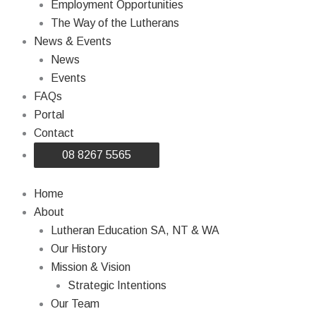
Employment Opportunities
The Way of the Lutherans
News & Events
News
Events
FAQs
Portal
Contact
08 8267 5565
Home
About
Lutheran Education SA, NT & WA
Our History
Mission & Vision
Strategic Intentions
Our Team