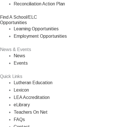
Reconciliation Action Plan
Find A School/ELC
Opportunities
Learning Opportunities
Employment Opportunities
News & Events
News
Events
Quick Links
Lutheran Education
Lexicon
LEA Accreditation
eLibrary
Teachers On Net
FAQs
Contact