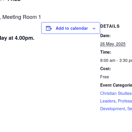
, Meeting Room 1
DETAILS
Add to calendar
Date:
ay at 4.00pm.
26 May, 2025
Time:
9:00 am - 3:30 
Cost:
Free
Event Categorie
Christian Studies
Leaders
,
Profess
Development
,
Se