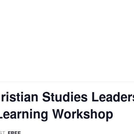
istian Studies Leader
 Learning Workshop
FREE
ST