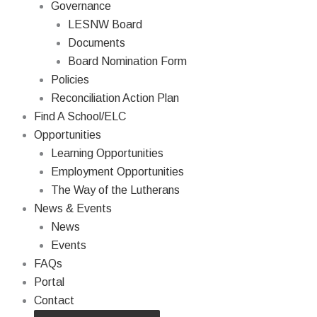
Governance
LESNW Board
Documents
Board Nomination Form
Policies
Reconciliation Action Plan
Find A School/ELC
Opportunities
Learning Opportunities
Employment Opportunities
The Way of the Lutherans
News & Events
News
Events
FAQs
Portal
Contact