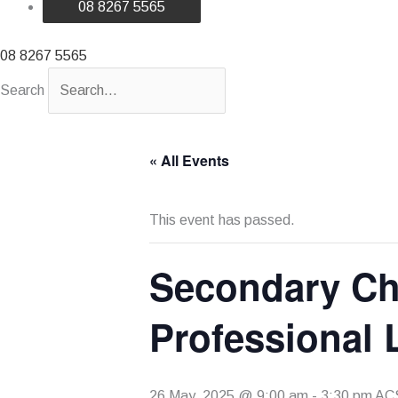
08 8267 5565
08 8267 5565
Search
« All Events
This event has passed.
Secondary Chr
Professional
26 May, 2025 @ 9:00 am
-
3:30 pm
AC