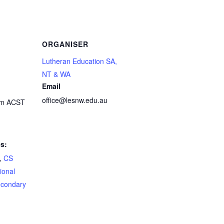
ORGANISER
Lutheran Education SA,
NT & WA
Email
office@lesnw.edu.au
pm
ACST
s:
,
CS
ional
condary