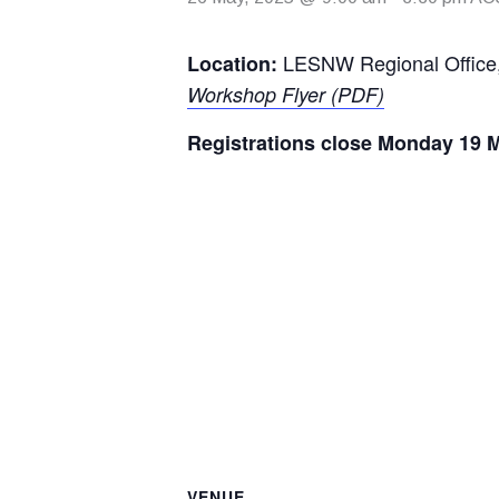
LESNW Regional Office
Location:
Workshop Flyer (PDF)
Registrations close Monday 19 M
VENUE