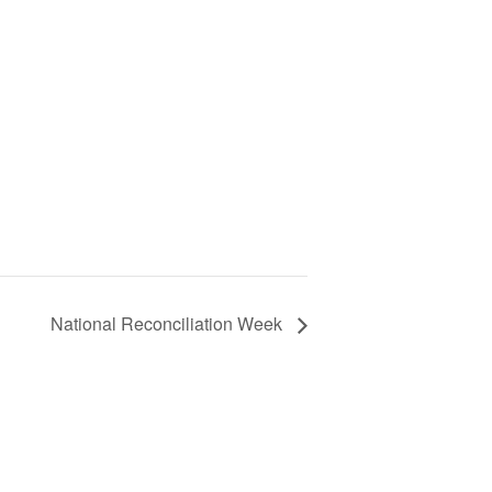
National Reconciliation Week