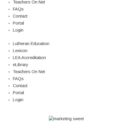
Teachers On Net
FAQs
Contact
Portal
Login
Lutheran Education
Lexicon
LEA Accreditation
eLibrary
Teachers On Net
FAQs
Contact
Portal
Login
© Copyright 2026 Lutheran Education | All Rights Reserved | Built By