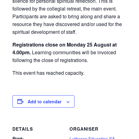
silence for personal spiritual reflection. This is
followed by the collegial retreat, the main event.
Participants are asked to bring along and share a
resource they have discovered and/or used for the
spiritual development of staff.
Registrations close on Monday 25 August at
4.00pm.
Learning communities will be invoiced
following the close of registrations.
This event has reached capacity.
Add to calendar
DETAILS
ORGANISER
Start:
Lutheran Education SA,