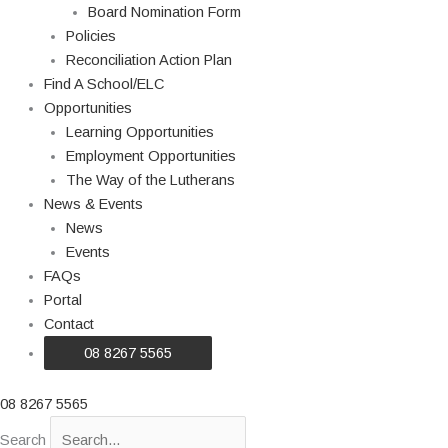
Board Nomination Form
Policies
Reconciliation Action Plan
Find A School/ELC
Opportunities
Learning Opportunities
Employment Opportunities
The Way of the Lutherans
News & Events
News
Events
FAQs
Portal
Contact
08 8267 5565
08 8267 5565
Search