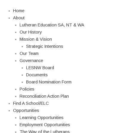
Skip
to
Home
content
About
Lutheran Education SA, NT & WA
Our History
Mission & Vision
Strategic Intentions
Our Team
Governance
LESNW Board
Documents
Board Nomination Form
Policies
Reconciliation Action Plan
Find A School/ELC
Opportunities
Learning Opportunities
Employment Opportunities
The Way of the Lutherans