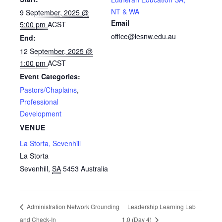
NT & WA
9 September, 2025 @
Email
5:00 pm
ACST
office@lesnw.edu.au
End:
12 September, 2025 @
1:00 pm
ACST
Event Categories:
Pastors/Chaplains
,
Professional
Development
VENUE
La Storta, Sevenhill
La Storta
Sevenhill
,
SA
5453
Australia
Administration Network Grounding
Leadership Learning Lab
and Check-In
1.0 (Day 4)