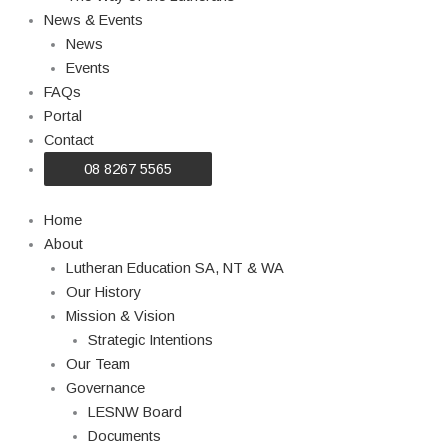
News & Events
News
Events
FAQs
Portal
Contact
08 8267 5565
Home
About
Lutheran Education SA, NT & WA
Our History
Mission & Vision
Strategic Intentions
Our Team
Governance
LESNW Board
Documents