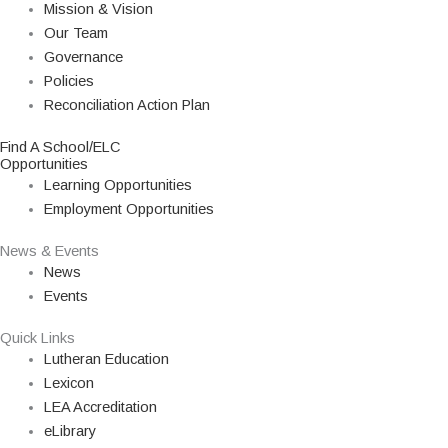
Mission & Vision
Our Team
Governance
Policies
Reconciliation Action Plan
Find A School/ELC
Opportunities
Learning Opportunities
Employment Opportunities
News & Events
News
Events
Quick Links
Lutheran Education
Lexicon
LEA Accreditation
eLibrary