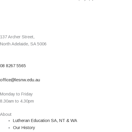
137 Archer Street,
North Adelaide, SA 5006
08 8267 5565
office@lesnw.edu.au
Monday to Friday
8.30am to 4.30pm
About
Lutheran Education SA, NT & WA
Our History