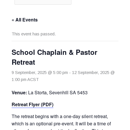
« All Events
This event has passed.
School Chaplain & Pastor
Retreat
9 September, 2025 @ 5:00 pm
-
12 September, 2025 @
1:00 pm
ACST
Venue:
La Storta, Sevenhill SA 5453
Retreat Flyer (PDF)
The retreat begins with a one-day silent retreat,
which is an optional pre-event. It will be a time of