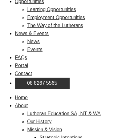
Opportunities
Learning Opportunities
Employment Opportunities
The Way of the Lutherans
News & Events
News
Events
FAQs
Portal
Contact
08 8267 5565
Home
About
Lutheran Education SA, NT & WA
Our History
Mission & Vision
Strategic Intentions