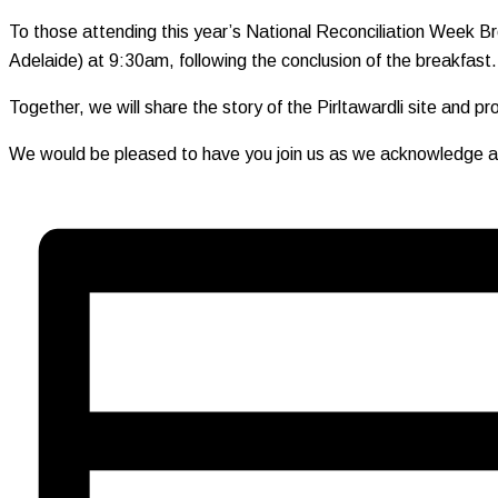
To those attending this year’s National Reconciliation Week Br
Adelaide) at 9:30am, following the conclusion of the breakfast.
Together, we will share the story of the Pirltawardli site and p
We would be pleased to have you join us as we acknowledge and 