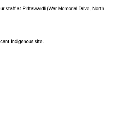
r staff at Pirltawardli (War Memorial Drive, North
cant Indigenous site.