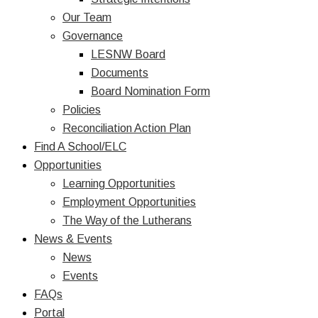
Our Team
Governance
LESNW Board
Documents
Board Nomination Form
Policies
Reconciliation Action Plan
Find A School/ELC
Opportunities
Learning Opportunities
Employment Opportunities
The Way of the Lutherans
News & Events
News
Events
FAQs
Portal