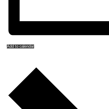
Add to calendar