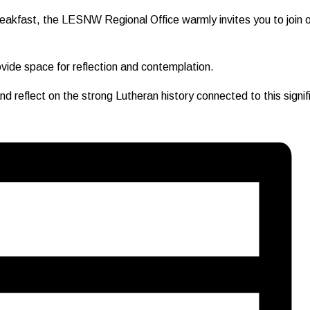
eakfast, the LESNW Regional Office warmly invites you to join ou
rovide space for reflection and contemplation.
reflect on the strong Lutheran history connected to this signifi