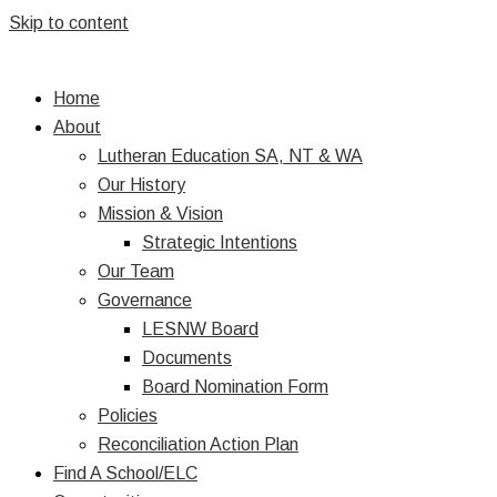
Skip to content
Home
About
Lutheran Education SA, NT & WA
Our History
Mission & Vision
Strategic Intentions
Our Team
Governance
LESNW Board
Documents
Board Nomination Form
Policies
Reconciliation Action Plan
Find A School/ELC