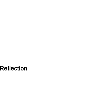
Reflection