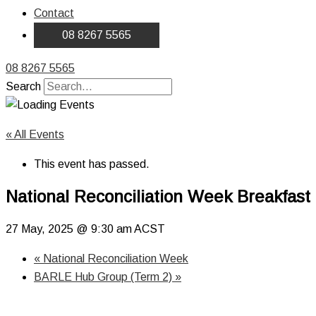
Contact
08 8267 5565
08 8267 5565
Search
« All Events
This event has passed.
National Reconciliation Week Breakfast 
27 May, 2025 @ 9:30 am
ACST
«
National Reconciliation Week
BARLE Hub Group (Term 2)
»