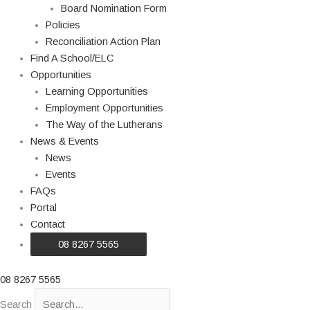
Board Nomination Form
Policies
Reconciliation Action Plan
Find A School/ELC
Opportunities
Learning Opportunities
Employment Opportunities
The Way of the Lutherans
News & Events
News
Events
FAQs
Portal
Contact
08 8267 5565
08 8267 5565
Search