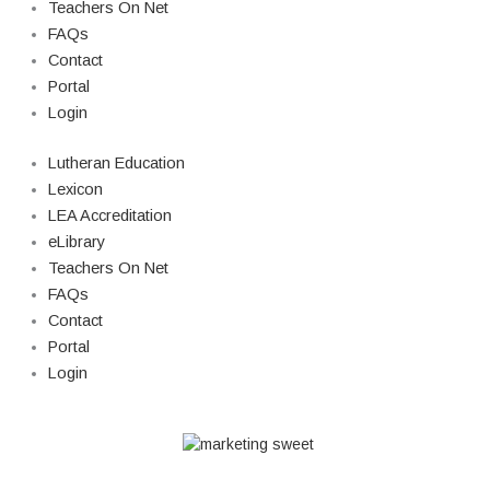
Teachers On Net
FAQs
Contact
Portal
Login
Lutheran Education
Lexicon
LEA Accreditation
eLibrary
Teachers On Net
FAQs
Contact
Portal
Login
© Copyright 2026 Lutheran Education | All Rights Reserved | Built By