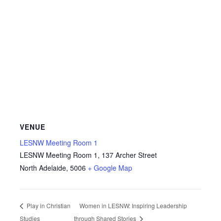
VENUE
LESNW Meeting Room 1
LESNW Meeting Room 1, 137 Archer Street
North Adelaide
,
5006
+ Google Map
Play in Christian
Women in LESNW: Inspiring Leadership
Studies
through Shared Stories