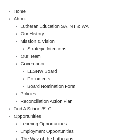
Skip
to
Home
content
About
Lutheran Education SA, NT & WA
Our History
Mission & Vision
Strategic Intentions
Our Team
Governance
LESNW Board
Documents
Board Nomination Form
Policies
Reconciliation Action Plan
Find A School/ELC
Opportunities
Learning Opportunities
Employment Opportunities
The Way of the Lutherans