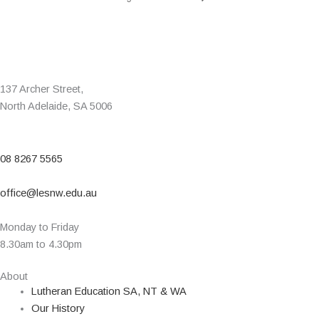
137 Archer Street,
North Adelaide, SA 5006
08 8267 5565
office@lesnw.edu.au
Monday to Friday
8.30am to 4.30pm
About
Lutheran Education SA, NT & WA
Our History