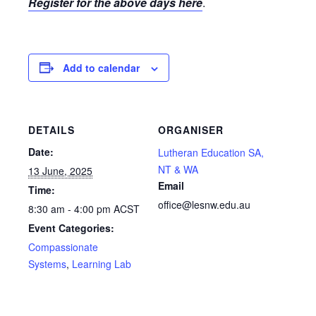
Register for the above days here
.
Add to calendar
DETAILS
ORGANISER
Date:
Lutheran Education SA,
NT & WA
13 June, 2025
Email
Time:
office@lesnw.edu.au
8:30 am - 4:00 pm
ACST
Event Categories:
Compassionate
Systems
,
Learning Lab