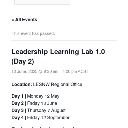
« All Events
This event has passed.
Leadership Learning Lab 1.0
(Day 2)
13 June, 2025 @ 8:30 am
-
4:00 pm
ACST
Location:
LESNW Regional Office
Day 1 |
Monday 12 May
Day 2
|
Friday 13 June
Day 3
|
Thursday 7 August
Day 4 |
Friday 12 September