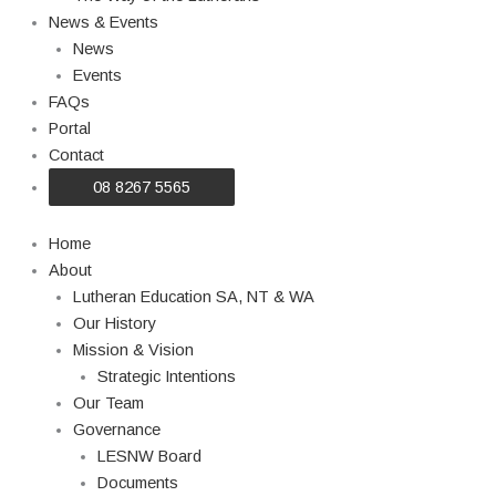
News & Events
News
Events
FAQs
Portal
Contact
08 8267 5565
Home
About
Lutheran Education SA, NT & WA
Our History
Mission & Vision
Strategic Intentions
Our Team
Governance
LESNW Board
Documents