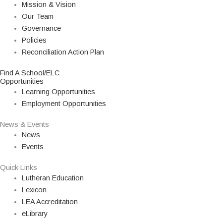
Mission & Vision
Our Team
Governance
Policies
Reconciliation Action Plan
Find A School/ELC
Opportunities
Learning Opportunities
Employment Opportunities
News & Events
News
Events
Quick Links
Lutheran Education
Lexicon
LEA Accreditation
eLibrary