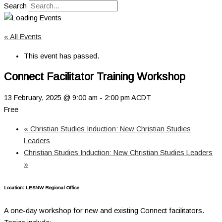
Search
« All Events
This event has passed.
Connect Facilitator Training Workshop
13 February, 2025 @ 9:00 am
-
2:00 pm
ACDT
Free
«
Christian Studies Induction: New Christian Studies
Leaders
Christian Studies Induction: New Christian Studies Leaders
»
Location:
LESNW Regional Office
A one-day workshop for new and existing Connect facilitators.