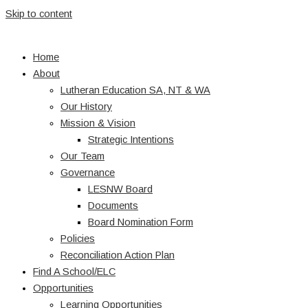
Skip to content
Home
About
Lutheran Education SA, NT & WA
Our History
Mission & Vision
Strategic Intentions
Our Team
Governance
LESNW Board
Documents
Board Nomination Form
Policies
Reconciliation Action Plan
Find A School/ELC
Opportunities
Learning Opportunities