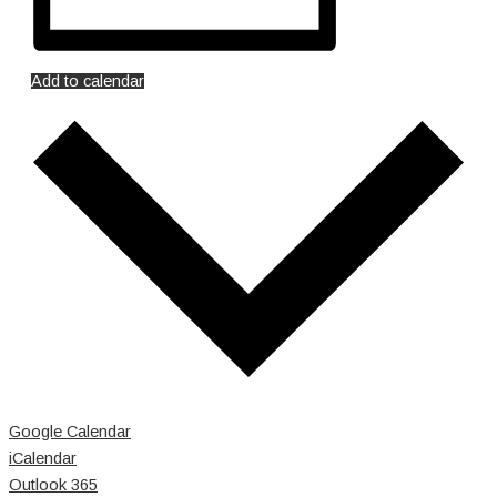
Add to calendar
Google Calendar
iCalendar
Outlook 365