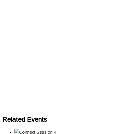
Related Events