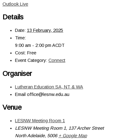
Outlook Live
Details
Date:
13 February, 2025
Time:
9:00 am - 2:00 pm
ACDT
Cost:
Free
Event Category:
Connect
Organiser
Lutheran Education SA, NT & WA
Email
office@lesnw.edu.au
Venue
LESNW Meeting Room 1
LESNW Meeting Room 1, 137 Archer Street
North Adelaide
,
5006
+ Google Map