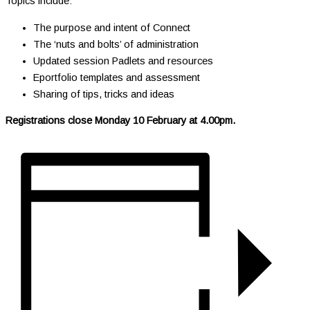
Topics include:
The purpose and intent of Connect
The ‘nuts and bolts’ of administration
Updated session Padlets and resources
Eportfolio templates and assessment
Sharing of tips, tricks and ideas
Registrations close Monday 10 February at 4.00pm.