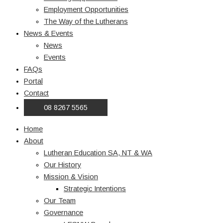
Employment Opportunities
The Way of the Lutherans
News & Events
News
Events
FAQs
Portal
Contact
08 8267 5565
Home
About
Lutheran Education SA, NT & WA
Our History
Mission & Vision
Strategic Intentions
Our Team
Governance