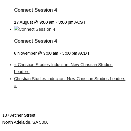
Connect Session 4
17 August @ 9:00 am
-
3:00 pm
ACST
Connect Session 4
6 November @ 9:00 am
-
3:00 pm
ACDT
«
Christian Studies Induction: New Christian Studies
Leaders
Christian Studies Induction: New Christian Studies Leaders
»
137 Archer Street,
North Adelaide, SA 5006