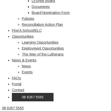
LESNW Board
Documents
Board Nomination Form
Policies
Reconciliation Action Plan
Find A School/ELC
Opportunities
Learning Opportunities
Employment Opportunities
The Way of the Lutherans
News & Events
News
Events
FAQs
Portal
Contact
08 8267 5565
08 8267 5565