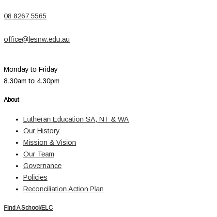
08 8267 5565
office@lesnw.edu.au
Monday to Friday
8.30am to 4.30pm
About
Lutheran Education SA, NT & WA
Our History
Mission & Vision
Our Team
Governance
Policies
Reconciliation Action Plan
Find A School/ELC