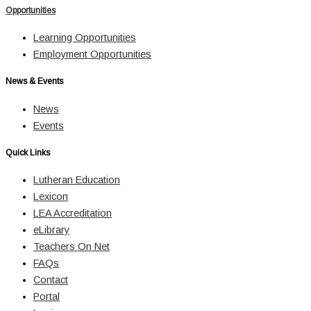
Opportunities
Learning Opportunities
Employment Opportunities
News & Events
News
Events
Quick Links
Lutheran Education
Lexicon
LEA Accreditation
eLibrary
Teachers On Net
FAQs
Contact
Portal