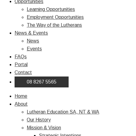
Opportunities
Learning Opportunities
Employment Opportunities
The Way of the Lutherans
News & Events
News
Events
FAQs
Portal
Contact
08 8267 5565
Home
About
Lutheran Education SA, NT & WA
Our History
Mission & Vision
Strategic Intentions