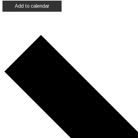
Add to calendar