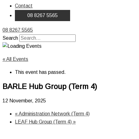
Contact
08 8267 5565
08 8267 5565
Search
« All Events
This event has passed.
BARLE Hub Group (Term 4)
12 November, 2025
«
Administration Network (Term 4)
LEAF Hub Group (Term 4)
»