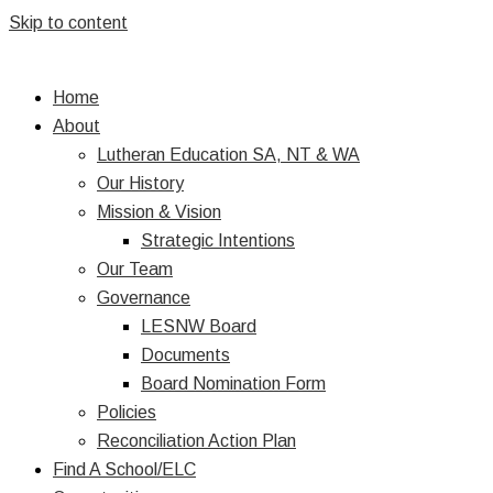
Skip to content
Home
About
Lutheran Education SA, NT & WA
Our History
Mission & Vision
Strategic Intentions
Our Team
Governance
LESNW Board
Documents
Board Nomination Form
Policies
Reconciliation Action Plan
Find A School/ELC