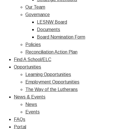
Our Team
Governance
LESNW Board
Documents
Board Nomination Form
Policies
Reconciliation Action Plan
Find A School/ELC
Opportunities
Learning Opportunities
Employment Opportunities
The Way of the Lutherans
News & Events
News
Events
FAQs
Portal