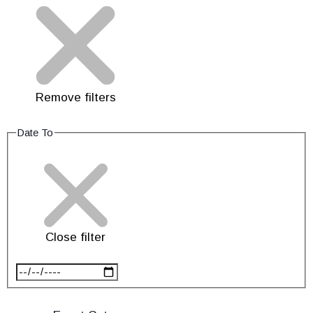
Remove filters
Date To
Close filter