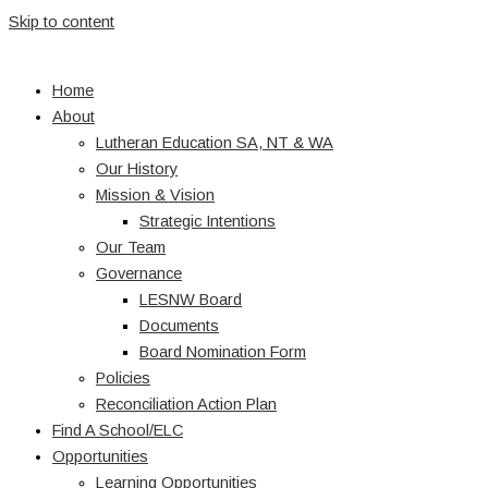
Skip to content
Home
About
Lutheran Education SA, NT & WA
Our History
Mission & Vision
Strategic Intentions
Our Team
Governance
LESNW Board
Documents
Board Nomination Form
Policies
Reconciliation Action Plan
Find A School/ELC
Opportunities
Learning Opportunities