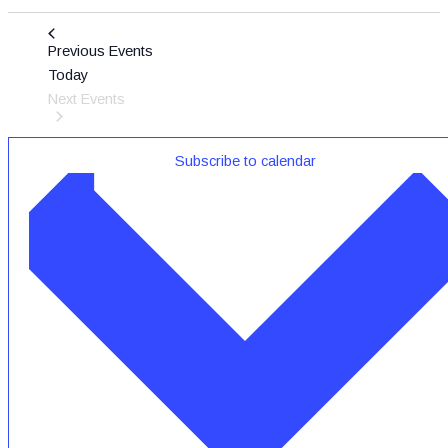
Previous
Events
Today
Next
Events
Subscribe to calendar