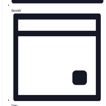
Month
Day