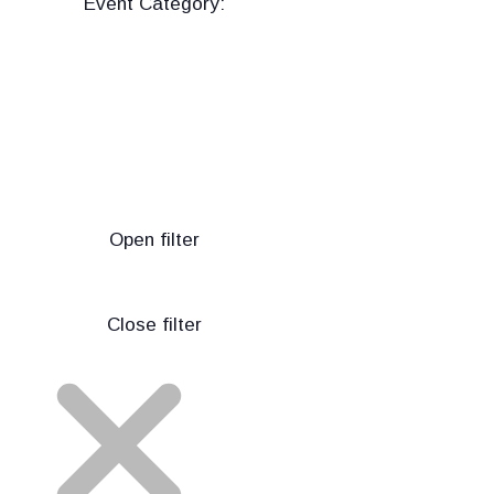
Event Category
:
Open filter
Close filter