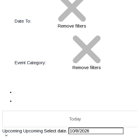
Date To
:
Remove filters
Event Category
:
Remove filters
Today
Upcoming
Upcoming
Select date.