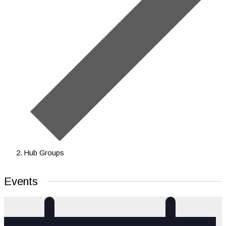
Hub Groups
Events