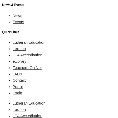
News & Events
News
Events
Quick Links
Lutheran Education
Lexicon
LEA Accreditation
eLibrary
Teachers On Net
FAQs
Contact
Portal
Login
Lutheran Education
Lexicon
LEA Accreditation