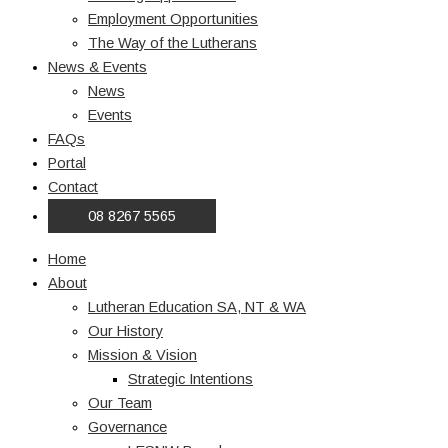
Employment Opportunities
The Way of the Lutherans
News & Events
News
Events
FAQs
Portal
Contact
08 8267 5565
Home
About
Lutheran Education SA, NT & WA
Our History
Mission & Vision
Strategic Intentions
Our Team
Governance