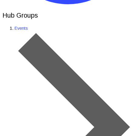
Hub Groups
Events