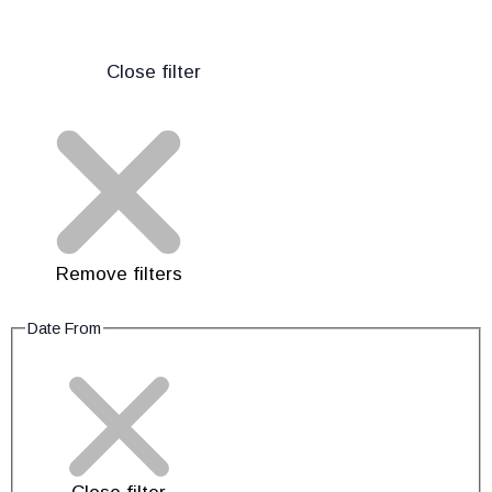
Close filter
Remove filters
Date From