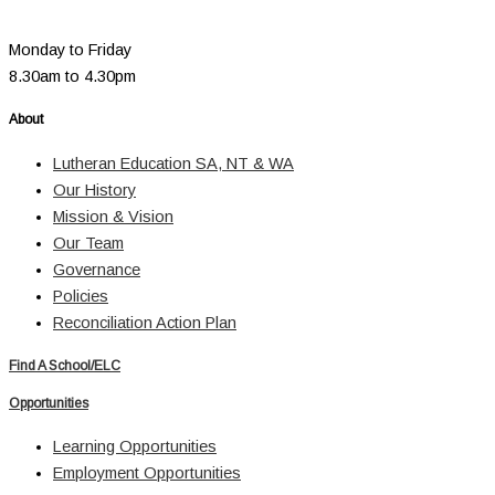
Monday to Friday
8.30am to 4.30pm
About
Lutheran Education SA, NT & WA
Our History
Mission & Vision
Our Team
Governance
Policies
Reconciliation Action Plan
Find A School/ELC
Opportunities
Learning Opportunities
Employment Opportunities