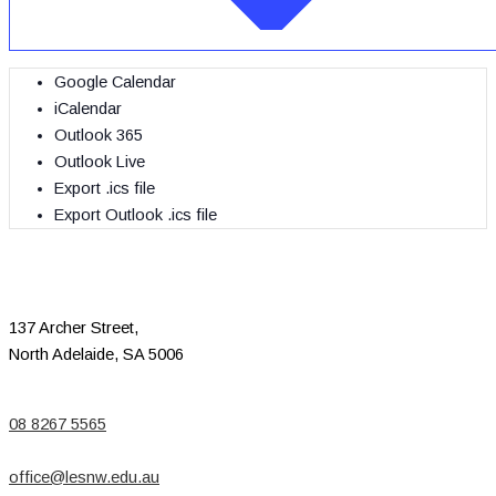
Google Calendar
iCalendar
Outlook 365
Outlook Live
Export .ics file
Export Outlook .ics file
137 Archer Street,
North Adelaide, SA 5006
08 8267 5565
office@lesnw.edu.au