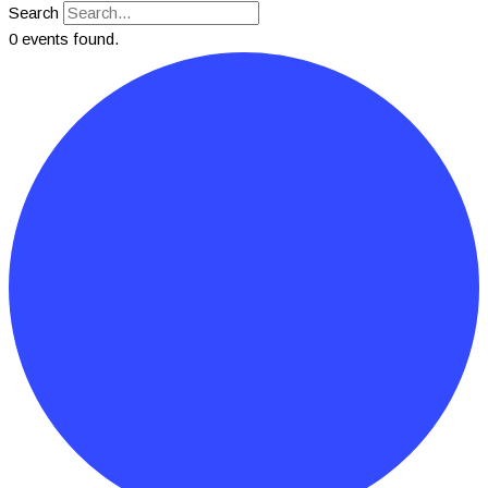
Search
0 events found.