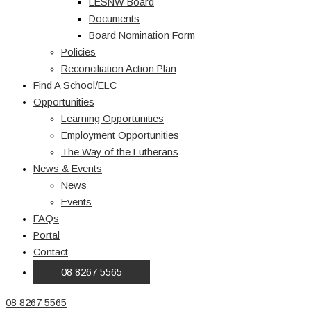
LESNW Board
Documents
Board Nomination Form
Policies
Reconciliation Action Plan
Find A School/ELC
Opportunities
Learning Opportunities
Employment Opportunities
The Way of the Lutherans
News & Events
News
Events
FAQs
Portal
Contact
08 8267 5565
08 8267 5565