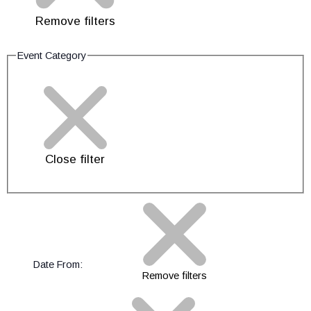
Remove filters
Event Category
Close filter
Date From
:
Remove filters