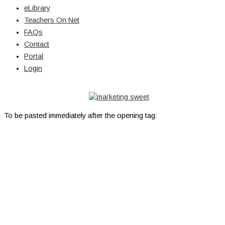
eLibrary
Teachers On Net
FAQs
Contact
Portal
Login
© Copyright 2026 Lutheran Education | All Rights Reserved | Built
By
To be pasted immediately after the opening tag: