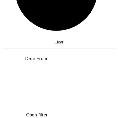
Clear
Date From
:
Open filter