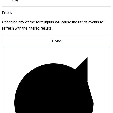
Filters
Changing any of the form inputs will cause the list of events to
refresh with the filtered results.
Done