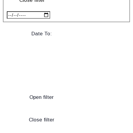
Close filter
Date To
:
Open filter
Close filter