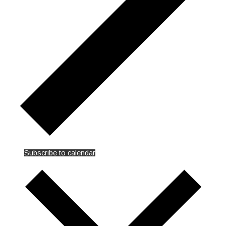
Subscribe to calendar