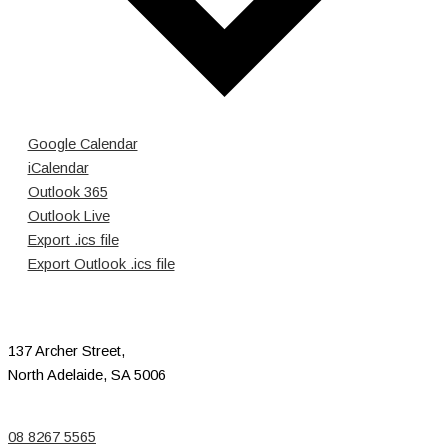
Google Calendar
iCalendar
Outlook 365
Outlook Live
Export .ics file
Export Outlook .ics file
137 Archer Street,
North Adelaide, SA 5006
08 8267 5565