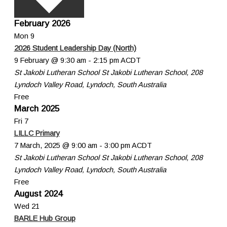
February 2026
Mon
9
2026 Student Leadership Day (North)
9 February @ 9:30 am
-
2:15 pm
ACDT
St Jakobi Lutheran School
St Jakobi Lutheran School, 208
Lyndoch Valley Road, Lyndoch, South Australia
Free
March 2025
Fri
7
LILLC Primary
7 March, 2025 @ 9:00 am
-
3:00 pm
ACDT
St Jakobi Lutheran School
St Jakobi Lutheran School, 208
Lyndoch Valley Road, Lyndoch, South Australia
Free
August 2024
Wed
21
BARLE Hub Group