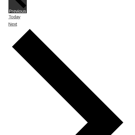
Events
Previous
Today
Events
Next