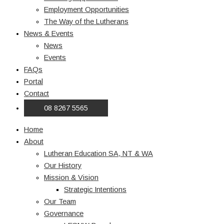
Employment Opportunities
The Way of the Lutherans
News & Events
News
Events
FAQs
Portal
Contact
08 8267 5565
Home
About
Lutheran Education SA, NT & WA
Our History
Mission & Vision
Strategic Intentions
Our Team
Governance