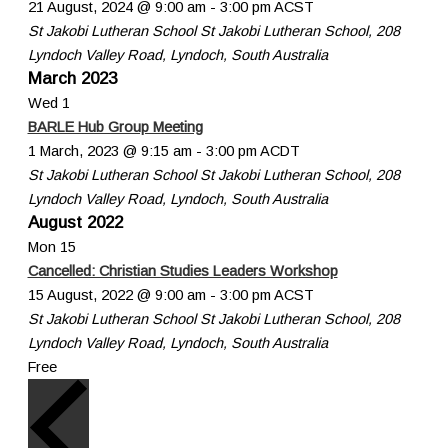
21 August, 2024 @ 9:00 am
-
3:00 pm
ACST
St Jakobi Lutheran School
St Jakobi Lutheran School, 208
Lyndoch Valley Road, Lyndoch, South Australia
March 2023
Wed
1
BARLE Hub Group Meeting
1 March, 2023 @ 9:15 am
-
3:00 pm
ACDT
St Jakobi Lutheran School
St Jakobi Lutheran School, 208
Lyndoch Valley Road, Lyndoch, South Australia
August 2022
Mon
15
Cancelled: Christian Studies Leaders Workshop
15 August, 2022 @ 9:00 am
-
3:00 pm
ACST
St Jakobi Lutheran School
St Jakobi Lutheran School, 208
Lyndoch Valley Road, Lyndoch, South Australia
Free