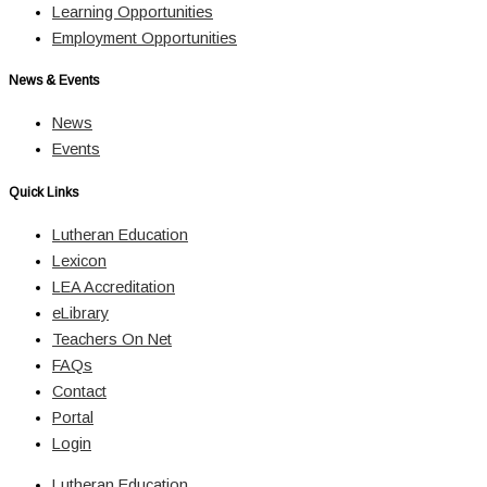
Learning Opportunities
Employment Opportunities
News & Events
News
Events
Quick Links
Lutheran Education
Lexicon
LEA Accreditation
eLibrary
Teachers On Net
FAQs
Contact
Portal
Login
Lutheran Education