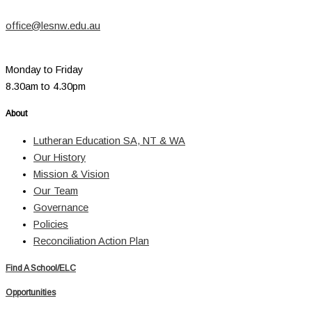
office@lesnw.edu.au
Monday to Friday
8.30am to 4.30pm
About
Lutheran Education SA, NT & WA
Our History
Mission & Vision
Our Team
Governance
Policies
Reconciliation Action Plan
Find A School/ELC
Opportunities