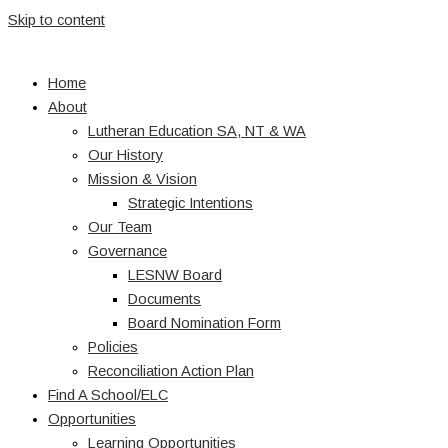
Skip to content
Home
About
Lutheran Education SA, NT & WA
Our History
Mission & Vision
Strategic Intentions
Our Team
Governance
LESNW Board
Documents
Board Nomination Form
Policies
Reconciliation Action Plan
Find A School/ELC
Opportunities
Learning Opportunities