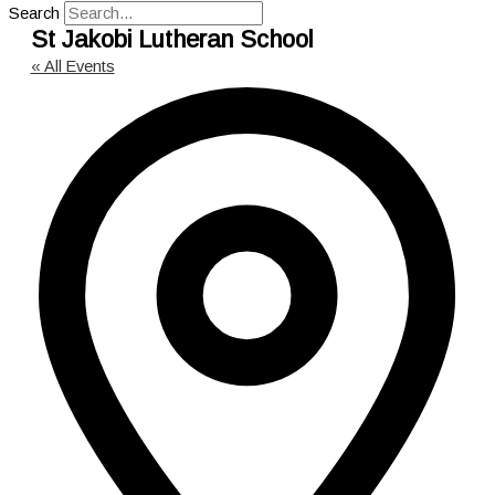
Search
St Jakobi Lutheran School
« All Events
Add