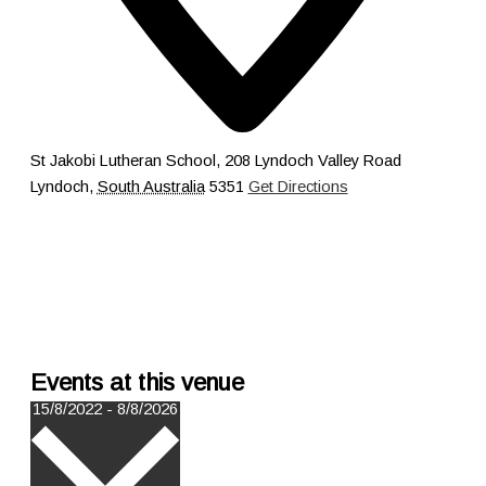
St Jakobi Lutheran School, 208 Lyndoch Valley Road
Lyndoch
,
South Australia
5351
Get Directions
Events at this venue
Select
15/8/2022
-
8/8/2026
date.