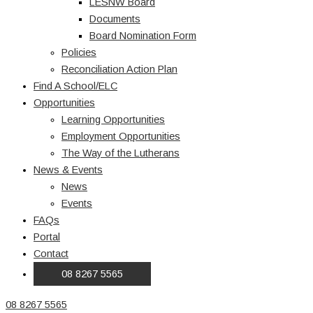
LESNW Board
Documents
Board Nomination Form
Policies
Reconciliation Action Plan
Find A School/ELC
Opportunities
Learning Opportunities
Employment Opportunities
The Way of the Lutherans
News & Events
News
Events
FAQs
Portal
Contact
08 8267 5565
08 8267 5565