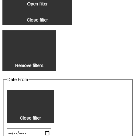
Open filter
Close filter
Remove filters
Date From
Close filter