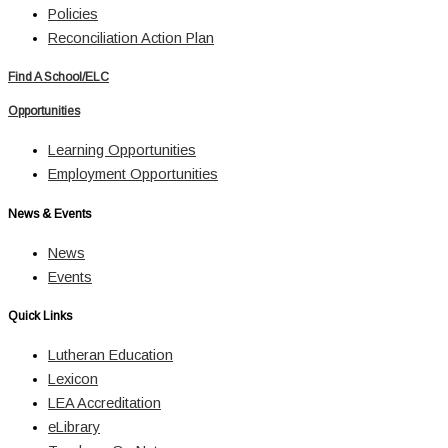
Policies
Reconciliation Action Plan
Find A School/ELC
Opportunities
Learning Opportunities
Employment Opportunities
News & Events
News
Events
Quick Links
Lutheran Education
Lexicon
LEA Accreditation
eLibrary