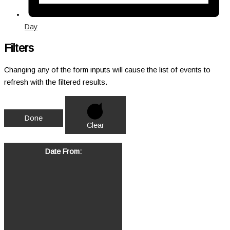
Day
Filters
Changing any of the form inputs will cause the list of events to
refresh with the filtered results.
Done
Clear
Date From
: