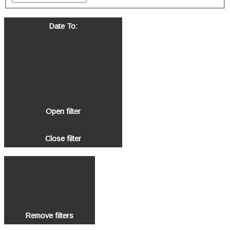
Date To
:
Open filter
Close filter
Remove filters