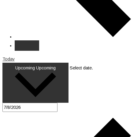
Today
Upcoming
Upcoming
Select date.