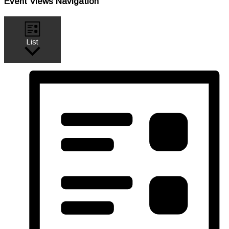
Event Views Navigation
List