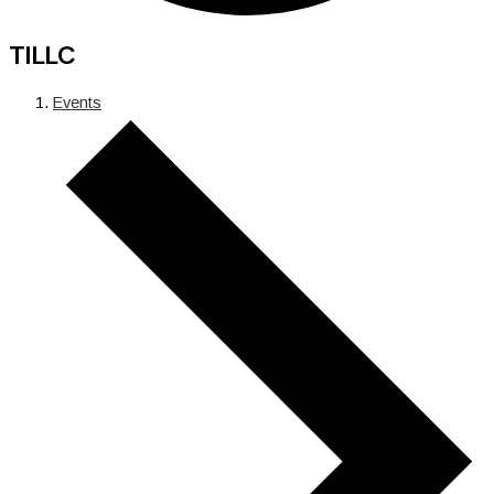
TILLC
Events