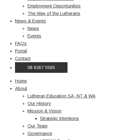
Employment Opportunities
The Way of the Lutherans
News & Events
News
Events
FAQs
Portal
Contact
08 8267 5565
Home
About
Lutheran Education SA, NT & WA
Our History
Mission & Vision
Strategic Intentions
Our Team
Governance