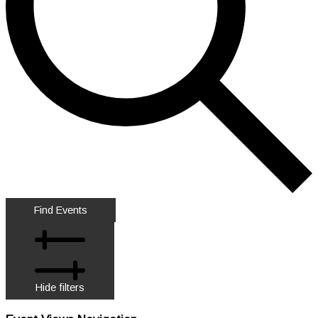
Find Events
Hide filters