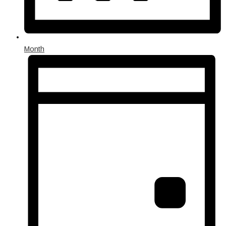
Month