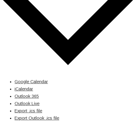
Google Calendar
iCalendar
Outlook 365
Outlook Live
Export .ics file
Export Outlook .ics file