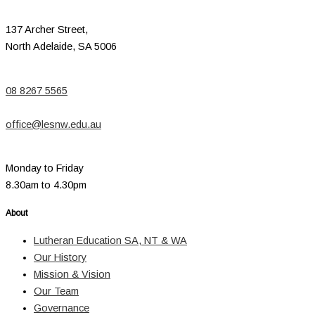
137 Archer Street,
North Adelaide, SA 5006
08 8267 5565
office@lesnw.edu.au
Monday to Friday
8.30am to 4.30pm
About
Lutheran Education SA, NT & WA
Our History
Mission & Vision
Our Team
Governance