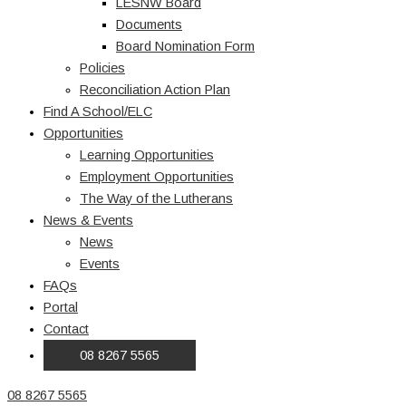
LESNW Board
Documents
Board Nomination Form
Policies
Reconciliation Action Plan
Find A School/ELC
Opportunities
Learning Opportunities
Employment Opportunities
The Way of the Lutherans
News & Events
News
Events
FAQs
Portal
Contact
08 8267 5565
08 8267 5565