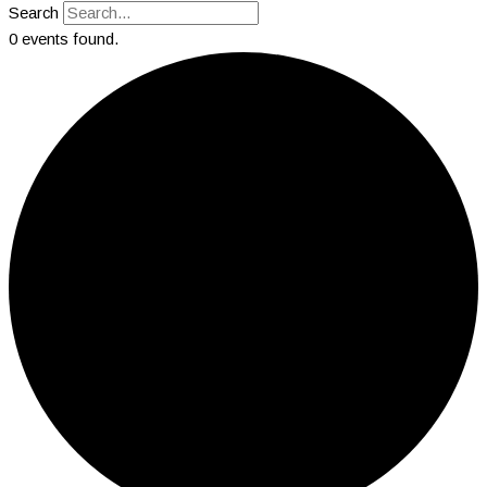
Search
0 events found.