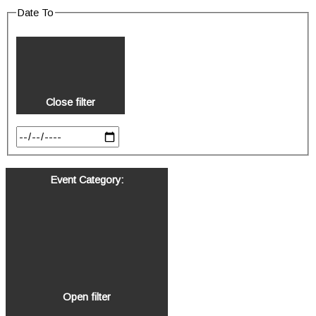
Date To
Close filter
Event Category
:
Open filter