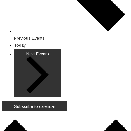
Previous
Events
Today
Next
Events
Subscribe to calendar