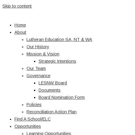
Skip to content
Home
About
Lutheran Education SA, NT & WA
Our History
Mission & Vision
Strategic Intentions
Our Team
Governance
LESNW Board
Documents
Board Nomination Form
Policies
Reconciliation Action Plan
Find A School/ELC
Opportunities
Learning Opportunities