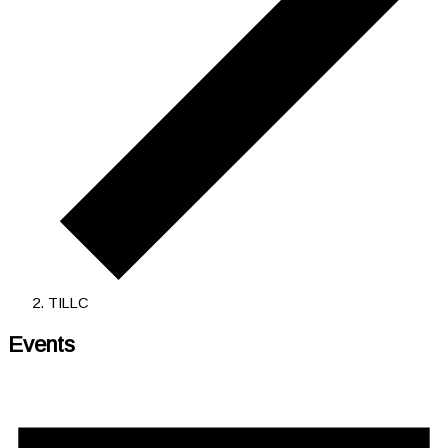
TILLC
Events