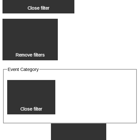
Close filter
Remove filters
Event Category
Close filter