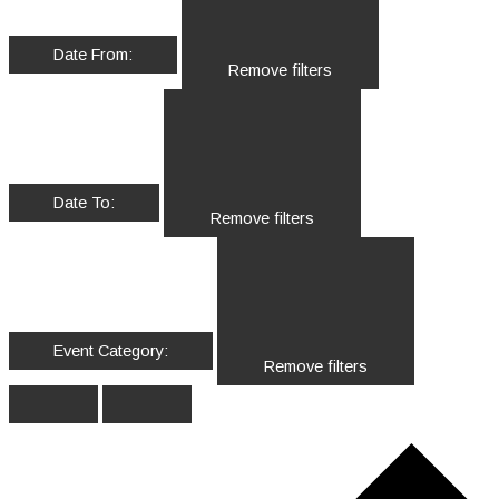
Date From
:
Remove filters
Date To
:
Remove filters
Event Category
:
Remove filters