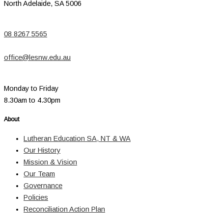
North Adelaide, SA 5006
08 8267 5565
office@lesnw.edu.au
Monday to Friday
8.30am to 4.30pm
About
Lutheran Education SA, NT & WA
Our History
Mission & Vision
Our Team
Governance
Policies
Reconciliation Action Plan