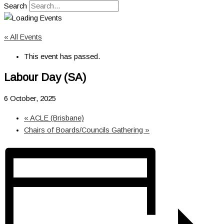
Search
« All Events
This event has passed.
Labour Day (SA)
6 October, 2025
«
ACLE (Brisbane)
Chairs of Boards/Councils Gathering
»