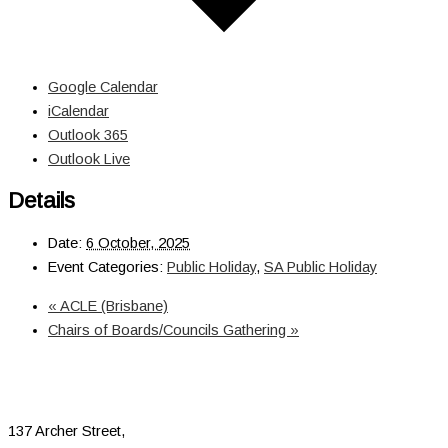
Google Calendar
iCalendar
Outlook 365
Outlook Live
Details
Date:
6 October, 2025
Event Categories:
Public Holiday
,
SA Public Holiday
«
ACLE (Brisbane)
Chairs of Boards/Councils Gathering
»
137 Archer Street,