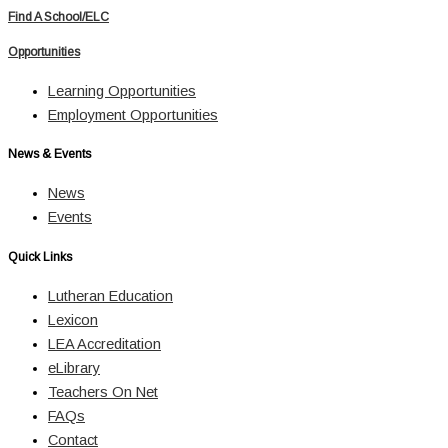
Find A School/ELC
Opportunities
Learning Opportunities
Employment Opportunities
News & Events
News
Events
Quick Links
Lutheran Education
Lexicon
LEA Accreditation
eLibrary
Teachers On Net
FAQs
Contact