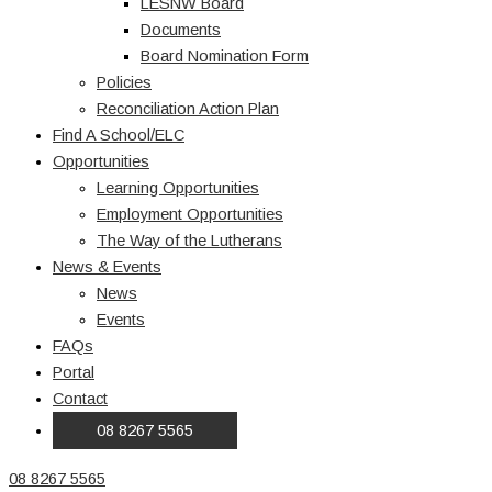
LESNW Board
Documents
Board Nomination Form
Policies
Reconciliation Action Plan
Find A School/ELC
Opportunities
Learning Opportunities
Employment Opportunities
The Way of the Lutherans
News & Events
News
Events
FAQs
Portal
Contact
08 8267 5565
08 8267 5565