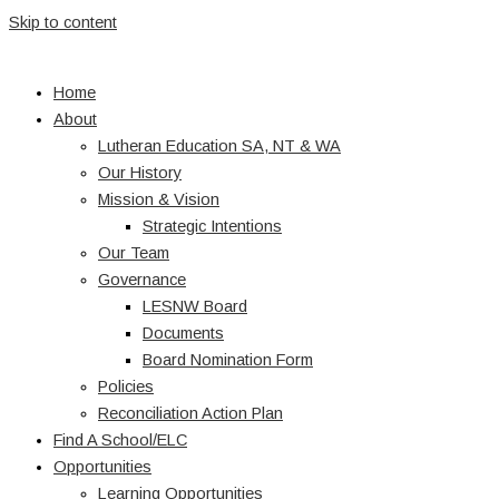
Skip to content
Home
About
Lutheran Education SA, NT & WA
Our History
Mission & Vision
Strategic Intentions
Our Team
Governance
LESNW Board
Documents
Board Nomination Form
Policies
Reconciliation Action Plan
Find A School/ELC
Opportunities
Learning Opportunities