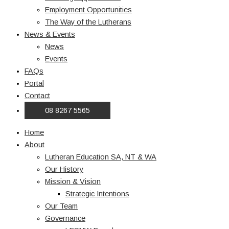
Employment Opportunities
The Way of the Lutherans
News & Events
News
Events
FAQs
Portal
Contact
08 8267 5565
Home
About
Lutheran Education SA, NT & WA
Our History
Mission & Vision
Strategic Intentions
Our Team
Governance