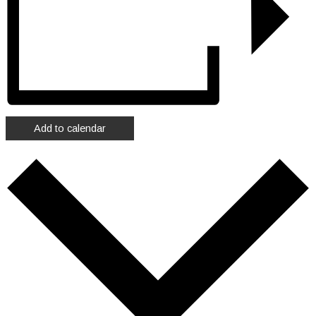
Add to calendar