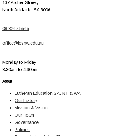
137 Archer Street,
North Adelaide, SA 5006
08 8267 5565
office@lesnw.edu.au
Monday to Friday
8.30am to 4.30pm
About
Lutheran Education SA, NT & WA
Our History
Mission & Vision
Our Team
Governance
Policies