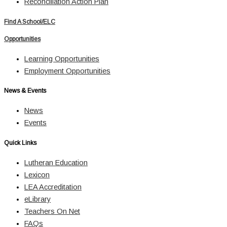
Reconciliation Action Plan
Find A School/ELC
Opportunities
Learning Opportunities
Employment Opportunities
News & Events
News
Events
Quick Links
Lutheran Education
Lexicon
LEA Accreditation
eLibrary
Teachers On Net
FAQs