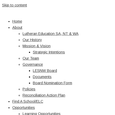
Skip to content
Home
About
Lutheran Education SA, NT & WA
Our History
Mission & Vision
Strategic Intentions
Our Team
Governance
LESNW Board
Documents
Board Nomination Form
Policies
Reconciliation Action Plan
Find A School/ELC
Opportunities
Learning Opportunities