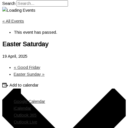
Search
« All Events
This event has passed.
Easter Saturday
19 April, 2025
«
Good Friday
Easter Sunday
»
Add to calendar
Google Calendar
iCalendar
Outlook 365
Outlook Live