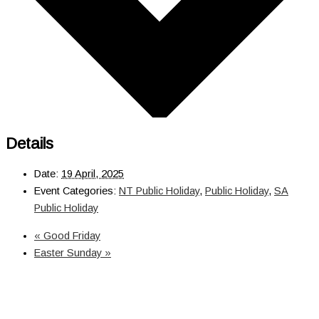
Details
Date:
19 April, 2025
Event Categories:
NT Public Holiday
,
Public Holiday
,
SA
Public Holiday
«
Good Friday
Easter Sunday
»