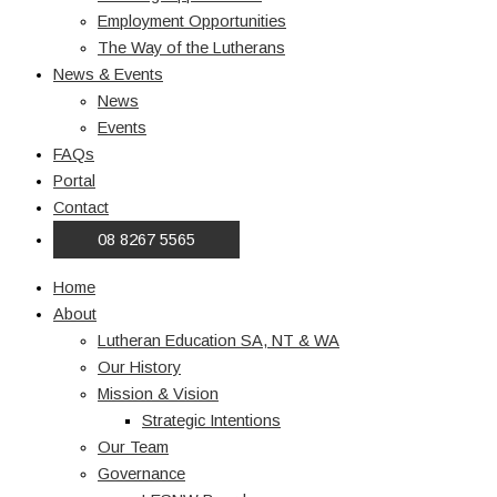
Employment Opportunities
The Way of the Lutherans
News & Events
News
Events
FAQs
Portal
Contact
08 8267 5565
Home
About
Lutheran Education SA, NT & WA
Our History
Mission & Vision
Strategic Intentions
Our Team
Governance