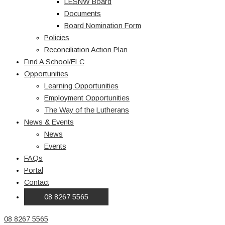
LESNW Board
Documents
Board Nomination Form
Policies
Reconciliation Action Plan
Find A School/ELC
Opportunities
Learning Opportunities
Employment Opportunities
The Way of the Lutherans
News & Events
News
Events
FAQs
Portal
Contact
08 8267 5565
08 8267 5565