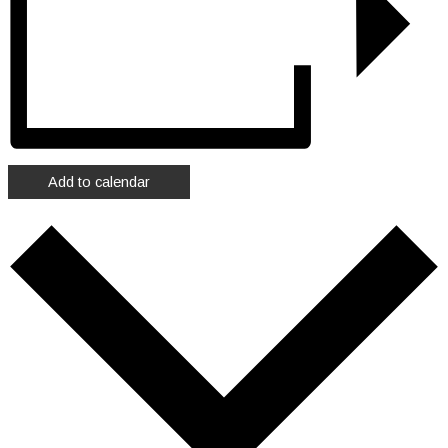
Add to calendar