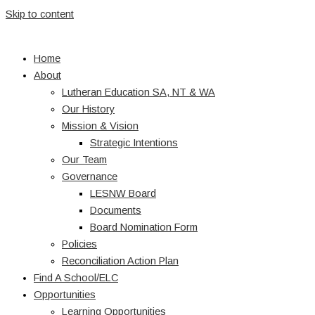
Skip to content
Home
About
Lutheran Education SA, NT & WA
Our History
Mission & Vision
Strategic Intentions
Our Team
Governance
LESNW Board
Documents
Board Nomination Form
Policies
Reconciliation Action Plan
Find A School/ELC
Opportunities
Learning Opportunities