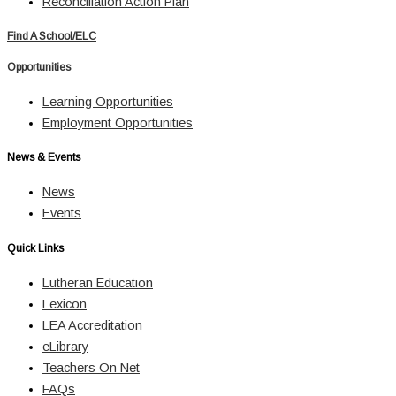
Reconciliation Action Plan
Find A School/ELC
Opportunities
Learning Opportunities
Employment Opportunities
News & Events
News
Events
Quick Links
Lutheran Education
Lexicon
LEA Accreditation
eLibrary
Teachers On Net
FAQs