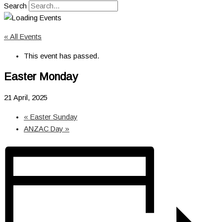
Search
« All Events
This event has passed.
Easter Monday
21 April, 2025
«
Easter Sunday
ANZAC Day
»