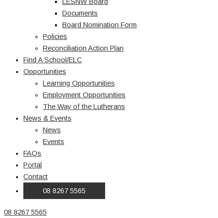
LESNW Board
Documents
Board Nomination Form
Policies
Reconciliation Action Plan
Find A School/ELC
Opportunities
Learning Opportunities
Employment Opportunities
The Way of the Lutherans
News & Events
News
Events
FAQs
Portal
Contact
08 8267 5565
08 8267 5565