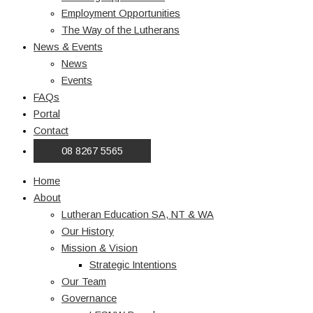
Employment Opportunities
The Way of the Lutherans
News & Events
News
Events
FAQs
Portal
Contact
08 8267 5565
Home
About
Lutheran Education SA, NT & WA
Our History
Mission & Vision
Strategic Intentions
Our Team
Governance