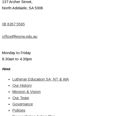
137 Archer Street,
North Adelaide, SA 5006
08 8267 5565
office@lesnw.edu.au
Monday to Friday
8.30am to 4.30pm
About
Lutheran Education SA, NT & WA
Our History
Mission & Vision
Our Team
Governance
Policies