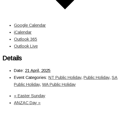
Google Calendar
iCalendar
Outlook 365
Outlook Live
Details
Date:
21 April, 2025
Event Categories:
NT Public Holiday
,
Public Holiday
,
SA
Public Holiday
,
WA Public Holiday
«
Easter Sunday
ANZAC Day
»