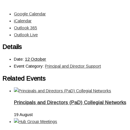
Google Calendar
iCalendar
Outlook 365
Outlook Live
Details
Date:
12 October
Event Category:
Principal and Director Support
Related Events
Principals and Directors (PaD) Collegial Networks
19 August