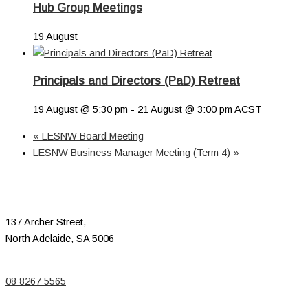
Hub Group Meetings
19 August
Principals and Directors (PaD) Retreat
19 August @ 5:30 pm
-
21 August @ 3:00 pm
ACST
«
LESNW Board Meeting
LESNW Business Manager Meeting (Term 4)
»
137 Archer Street,
North Adelaide, SA 5006
08 8267 5565