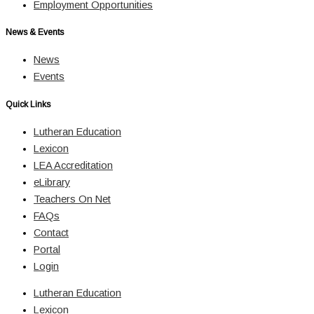
Employment Opportunities
News & Events
News
Events
Quick Links
Lutheran Education
Lexicon
LEA Accreditation
eLibrary
Teachers On Net
FAQs
Contact
Portal
Login
Lutheran Education
Lexicon