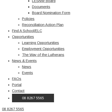
LESNW Board
Documents
Board Nomination Form
Policies
Reconciliation Action Plan
Find A School/ELC
Opportunities
Learning Opportunities
Employment Opportunities
The Way of the Lutherans
News & Events
News
Events
FAQs
Portal
Contact
08 8267 5565
08 8267 5565