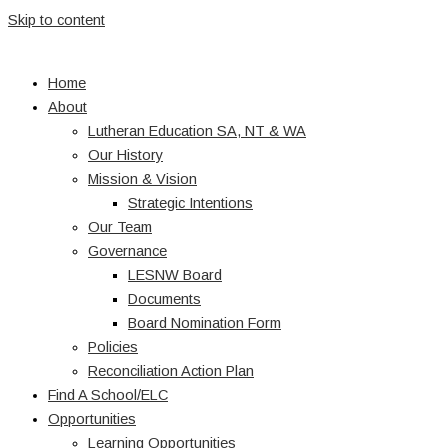
Skip to content
Home
About
Lutheran Education SA, NT & WA
Our History
Mission & Vision
Strategic Intentions
Our Team
Governance
LESNW Board
Documents
Board Nomination Form
Policies
Reconciliation Action Plan
Find A School/ELC
Opportunities
Learning Opportunities