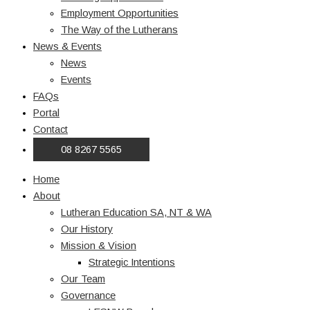
Employment Opportunities
The Way of the Lutherans
News & Events
News
Events
FAQs
Portal
Contact
08 8267 5565
Home
About
Lutheran Education SA, NT & WA
Our History
Mission & Vision
Strategic Intentions
Our Team
Governance