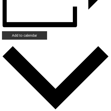
Add to calendar