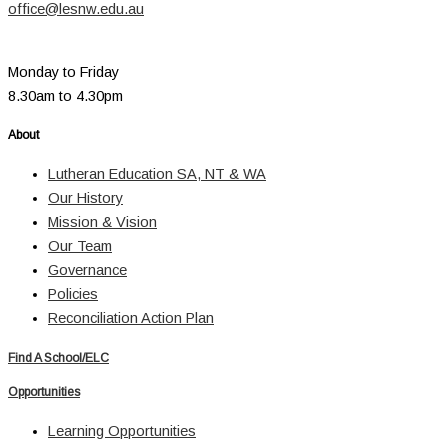
office@lesnw.edu.au
Monday to Friday
8.30am to 4.30pm
About
Lutheran Education SA, NT & WA
Our History
Mission & Vision
Our Team
Governance
Policies
Reconciliation Action Plan
Find A School/ELC
Opportunities
Learning Opportunities