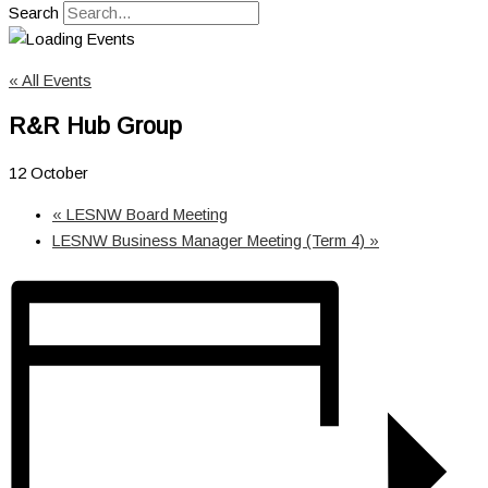
Search
« All Events
R&R Hub Group
12 October
«
LESNW Board Meeting
LESNW Business Manager Meeting (Term 4)
»