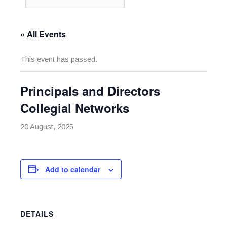
« All Events
This event has passed.
Principals and Directors
Collegial Networks
20 August, 2025
Add to calendar
DETAILS