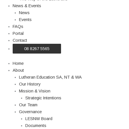
News & Events
News
Events
FAQs
Portal
Contact
08 8267 5565
Home
About
Lutheran Education SA, NT & WA
Our History
Mission & Vision
Strategic Intentions
Our Team
Governance
LESNW Board
Documents