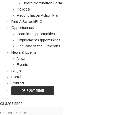
Board Nomination Form
Policies
Reconciliation Action Plan
Find A School/ELC
Opportunities
Learning Opportunities
Employment Opportunities
The Way of the Lutherans
News & Events
News
Events
FAQs
Portal
Contact
08 8267 5565
08 8267 5565
Search