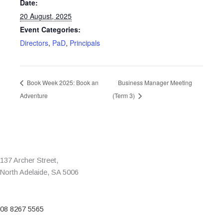
Date:
20 August, 2025
Event Categories:
Directors
,
PaD
,
Principals
Book Week 2025: Book an
Business Manager Meeting
Adventure
(Term 3)
137 Archer Street,
North Adelaide, SA 5006
08 8267 5565