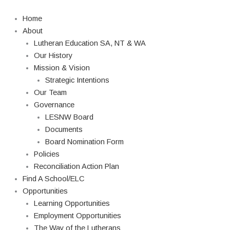
Skip
to
Home
content
About
Lutheran Education SA, NT & WA
Our History
Mission & Vision
Strategic Intentions
Our Team
Governance
LESNW Board
Documents
Board Nomination Form
Policies
Reconciliation Action Plan
Find A School/ELC
Opportunities
Learning Opportunities
Employment Opportunities
The Way of the Lutherans