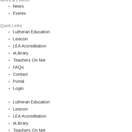
News & Events
News
Events
Quick Links
Lutheran Education
Lexicon
LEA Accreditation
eLibrary
Teachers On Net
FAQs
Contact
Portal
Login
Lutheran Education
Lexicon
LEA Accreditation
eLibrary
Teachers On Net