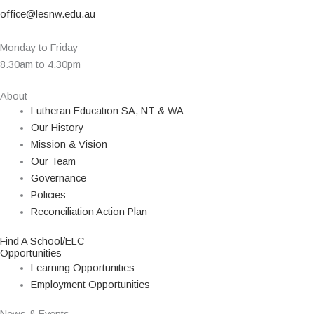
office@lesnw.edu.au
Monday to Friday
8.30am to 4.30pm
About
Lutheran Education SA, NT & WA
Our History
Mission & Vision
Our Team
Governance
Policies
Reconciliation Action Plan
Find A School/ELC
Opportunities
Learning Opportunities
Employment Opportunities