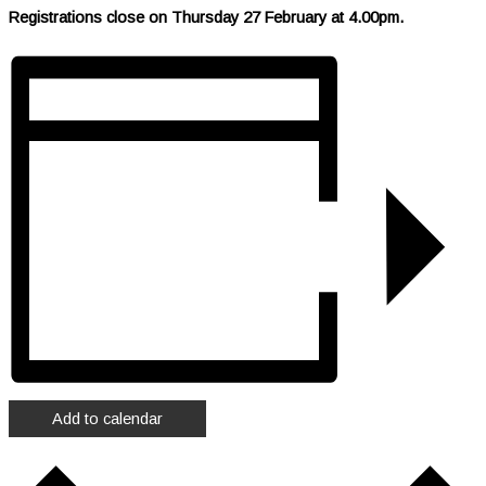
Registrations close on Thursday 27 February at 4.00pm.
Add to calendar