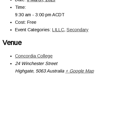
Time:
9:30 am - 3:00 pm
ACDT
Cost:
Free
Event Categories:
LILLC
,
Secondary
Venue
Concordia College
24 Winchester Street
Highgate
,
5063
Australia
+ Google Map