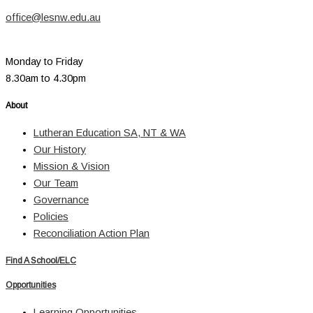
office@lesnw.edu.au
Monday to Friday
8.30am to 4.30pm
About
Lutheran Education SA, NT & WA
Our History
Mission & Vision
Our Team
Governance
Policies
Reconciliation Action Plan
Find A School/ELC
Opportunities
Learning Opportunities