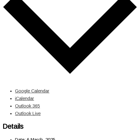
Google Calendar
iCalendar
Outlook 365
Outlook Live
Details
Date:
6 March, 2025