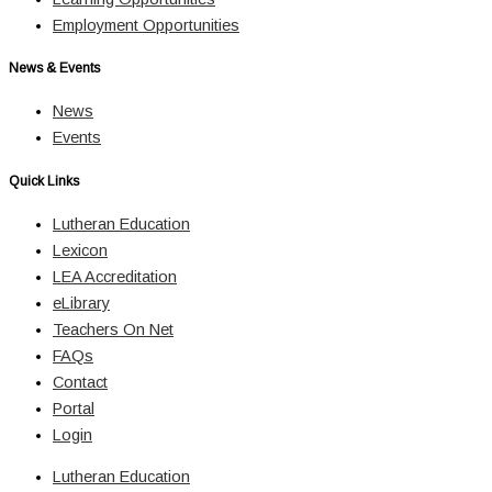
Employment Opportunities
News & Events
News
Events
Quick Links
Lutheran Education
Lexicon
LEA Accreditation
eLibrary
Teachers On Net
FAQs
Contact
Portal
Login
Lutheran Education