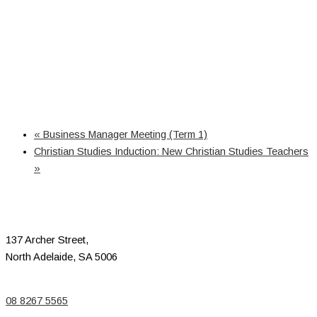
«
Business Manager Meeting (Term 1)
Christian Studies Induction: New Christian Studies Teachers
»
137 Archer Street,
North Adelaide, SA 5006
08 8267 5565