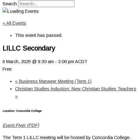
Search
« All Events
This event has passed.
LILLC Secondary
6 March, 2025 @ 9:30 am
-
3:00 pm
ACDT
Free
«
Business Manager Meeting (Term 1)
Christian Studies Induction: New Christian Studies Teachers
»
Location: Concordia College
Event Flyer (PDF)
The Term 1 LILLC meeting will be hosted by Concordia College.