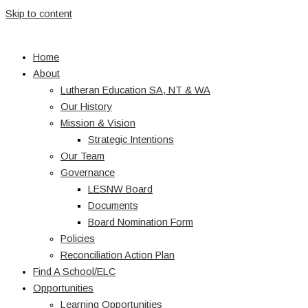
Skip to content
Home
About
Lutheran Education SA, NT & WA
Our History
Mission & Vision
Strategic Intentions
Our Team
Governance
LESNW Board
Documents
Board Nomination Form
Policies
Reconciliation Action Plan
Find A School/ELC
Opportunities
Learning Opportunities