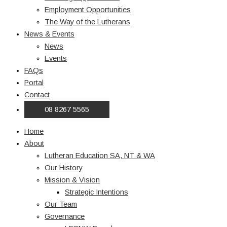
Employment Opportunities
The Way of the Lutherans
News & Events
News
Events
FAQs
Portal
Contact
08 8267 5565
Home
About
Lutheran Education SA, NT & WA
Our History
Mission & Vision
Strategic Intentions
Our Team
Governance