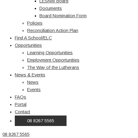
LESNW Board
Documents
Board Nomination Form
Policies
Reconciliation Action Plan
Find A School/ELC
Opportunities
Learning Opportunities
Employment Opportunities
The Way of the Lutherans
News & Events
News
Events
FAQs
Portal
Contact
08 8267 5565
08 8267 5565