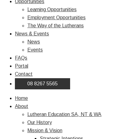
Opportunities
Learning Opportunities
Employment Opportunities
The Way of the Lutherans
News & Events
News
Events
FAQs
Portal
Contact
08 8267 5565
Home
About
Lutheran Education SA, NT & WA
Our History
Mission & Vision
Strategic Intentions