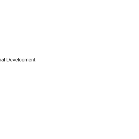
nal Development