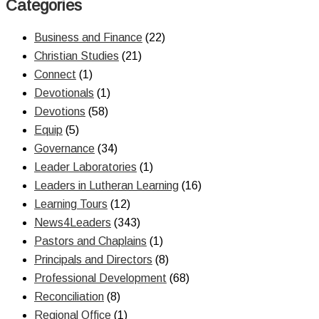
Categories
Business and Finance
(22)
Christian Studies
(21)
Connect
(1)
Devotionals
(1)
Devotions
(58)
Equip
(5)
Governance
(34)
Leader Laboratories
(1)
Leaders in Lutheran Learning
(16)
Learning Tours
(12)
News4Leaders
(343)
Pastors and Chaplains
(1)
Principals and Directors
(8)
Professional Development
(68)
Reconciliation
(8)
Regional Office
(1)