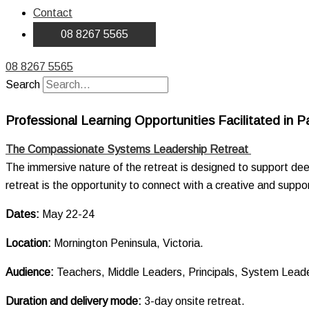
Contact
08 8267 5565
08 8267 5565
Search
Professional Learning Opportunities Facilitated in P
The Compassionate Systems Leadership Retreat
The immersive nature of the retreat is designed to support dee
retreat is the opportunity to connect with a creative and sup
Dates:
May 22-24
Location:
Mornington Peninsula, Victoria.
Audience:
Teachers, Middle Leaders, Principals, System Lea
Duration and delivery mode:
3-day onsite retreat.