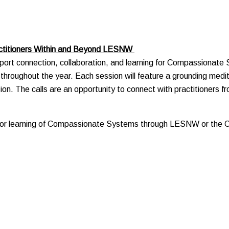
actitioners Within and Beyond LESNW
rt connection, collaboration, and learning for Compassionate Sy
ld throughout the year. Each session will feature a grounding medit
sion. The calls are an opportunity to connect with practitioners 
rior learning of Compassionate Systems through LESNW or the