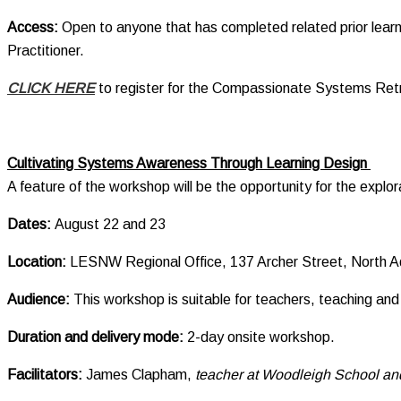
Access:
Open to anyone that has completed related prior lear
Practitioner.
CLICK HERE
to register for the Compassionate Systems Ret
Cultivating Systems Awareness Through Learning Design
A feature of the workshop will be the opportunity for the explor
Dates:
August 22 and 23
Location:
LESNW Regional Office, 137 Archer Street, North A
Audience
:
This workshop is suitable for teachers, teaching and 
Duration and delivery mode:
2-day onsite workshop.
Facilitators:
James Clapham,
teacher at Woodleigh School and