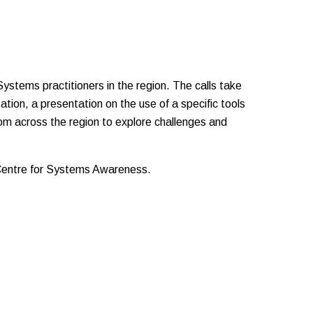
stems practitioners in the region. The calls take
ation, a presentation on the use of a specific tools
from across the region to explore challenges and
 Centre for Systems Awareness.