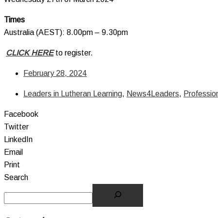
Times
Australia (AEST): 8.00pm – 9.30pm
CLICK HERE
to register.
February 28, 2024
Leaders in Lutheran Learning
,
News4Leaders
,
Professio
Facebook
Twitter
LinkedIn
Email
Print
Search