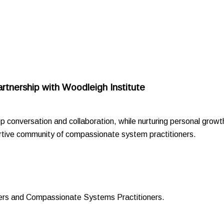
artnership with Woodleigh Institute
p conversation and collaboration, while nurturing personal growt
portive community of compassionate system practitioners.
ders and Compassionate Systems Practitioners.