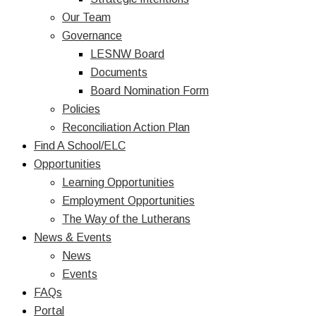
Our Team
Governance
LESNW Board
Documents
Board Nomination Form
Policies
Reconciliation Action Plan
Find A School/ELC
Opportunities
Learning Opportunities
Employment Opportunities
The Way of the Lutherans
News & Events
News
Events
FAQs
Portal