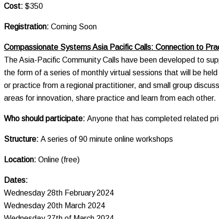
Cost:
$350
Registration:
Coming Soon
Compassionate Systems Asia Pacific Calls: Connection to Pr
The Asia-Pacific Community Calls have been developed to suppo
the form of a series of monthly virtual sessions that will be he
or practice from a regional practitioner, and small group discus
areas for innovation, share practice and learn from each other.
Who should participate:
Anyone that has completed related p
Structure:
A series of 90 minute online workshops
Location:
Online (free)
Dates:
Wednesday 28th February 2024
Wednesday 20th March 2024
Wednesday 27th of March 2024