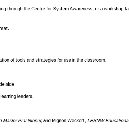
ning through the Centre for System Awareness, or a workshop 
reat.
ation of tools and strategies for use in the classroom.
delaide
learning leaders.
 Master Practitioner,
and Mignon Weckert,
LESNW Educational 