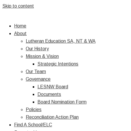
Skip to content
Home
About
Lutheran Education SA, NT & WA
Our History
Mission & Vision
Strategic Intentions
Our Team
Governance
LESNW Board
Documents
Board Nomination Form
Policies
Reconciliation Action Plan
Find A School/ELC