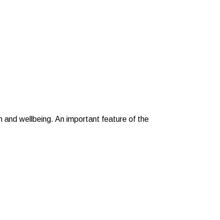
h and wellbeing. An important feature of the