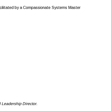
facilitated by a Compassionate Systems Master
Leadership Director
.