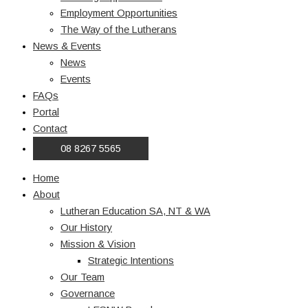
Employment Opportunities
The Way of the Lutherans
News & Events
News
Events
FAQs
Portal
Contact
08 8267 5565
Home
About
Lutheran Education SA, NT & WA
Our History
Mission & Vision
Strategic Intentions
Our Team
Governance