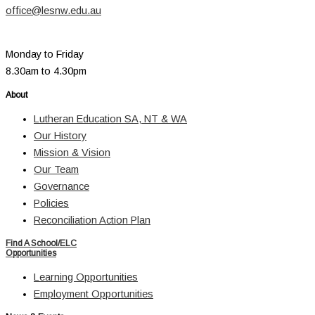
office@lesnw.edu.au
Monday to Friday
8.30am to 4.30pm
About
Lutheran Education SA, NT & WA
Our History
Mission & Vision
Our Team
Governance
Policies
Reconciliation Action Plan
Find A School/ELC
Opportunities
Learning Opportunities
Employment Opportunities