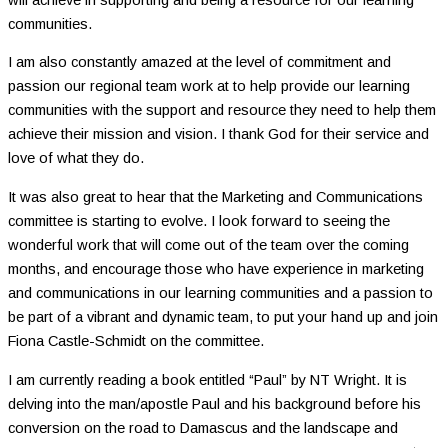
communities.
I am also constantly amazed at the level of commitment and
passion our regional team work at to help provide our learning
communities with the support and resource they need to help them
achieve their mission and vision. I thank God for their service and
love of what they do.
It was also great to hear that the Marketing and Communications
committee is starting to evolve. I look forward to seeing the
wonderful work that will come out of the team over the coming
months, and encourage those who have experience in marketing
and communications in our learning communities and a passion to
be part of a vibrant and dynamic team, to put your hand up and join
Fiona Castle-Schmidt on the committee.
I am currently reading a book entitled “Paul” by NT Wright. It is
delving into the man/apostle Paul and his background before his
conversion on the road to Damascus and the landscape and