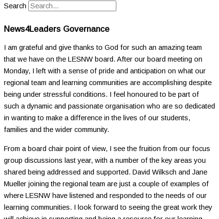
Search
News4Leaders Governance
I am grateful and give thanks to God for such an amazing team
that we have on the LESNW board. After our board meeting on
Monday, I left with a sense of pride and anticipation on what our
regional team and learning communities are accomplishing despite
being under stressful conditions. I feel honoured to be part of
such a dynamic and passionate organisation who are so dedicated
in wanting to make a difference in the lives of our students,
families and the wider community.
From a board chair point of view, I see the fruition from our focus
group discussions last year, with a number of the key areas you
shared being addressed and supported. David Wilksch and Jane
Mueller joining the regional team are just a couple of examples of
where LESNW have listened and responded to the needs of our
learning communities. I look forward to seeing the great work they
will achieve in supporting and being a resource for our learning