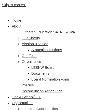
Skip to content
Home
About
Lutheran Education SA, NT & WA
Our History
Mission & Vision
Strategic Intentions
Our Team
Governance
LESNW Board
Documents
Board Nomination Form
Policies
Reconciliation Action Plan
Find A School/ELC
Opportunities
Learning Opportunities