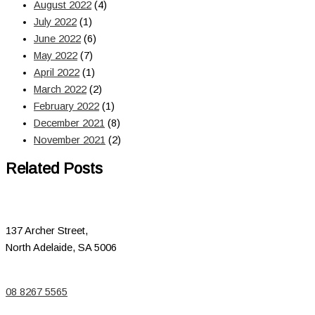
August 2022
(4)
July 2022
(1)
June 2022
(6)
May 2022
(7)
April 2022
(1)
March 2022
(2)
February 2022
(1)
December 2021
(8)
November 2021
(2)
Related Posts
137 Archer Street,
North Adelaide, SA 5006
08 8267 5565