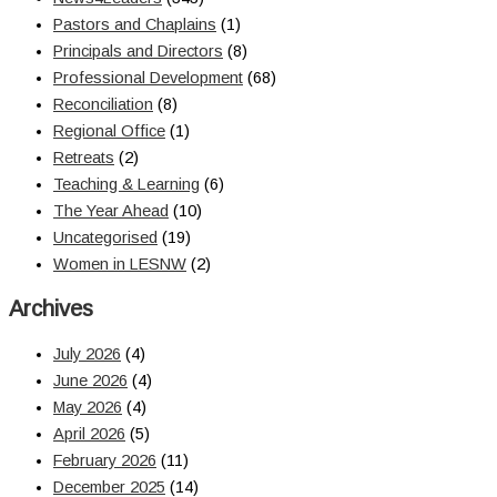
Pastors and Chaplains
(1)
Principals and Directors
(8)
Professional Development
(68)
Reconciliation
(8)
Regional Office
(1)
Retreats
(2)
Teaching & Learning
(6)
The Year Ahead
(10)
Uncategorised
(19)
Women in LESNW
(2)
Archives
July 2026
(4)
June 2026
(4)
May 2026
(4)
April 2026
(5)
February 2026
(11)
December 2025
(14)