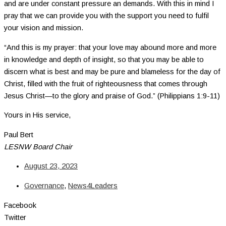
and are under constant pressure an demands. With this in mind I
pray that we can provide you with the support you need to fulfil
your vision and mission.
“And this is my prayer: that your love may abound more and more
in knowledge and depth of insight, so that you may be able to
discern what is best and may be pure and blameless for the day of
Christ, filled with the fruit of righteousness that comes through
Jesus Christ—to the glory and praise of God.” (Philippians 1:9-11)
Yours in His service,
Paul Bert
LESNW Board Chair
August 23, 2023
Governance
,
News4Leaders
Facebook
Twitter