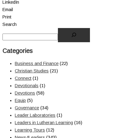
LinkedIn
Email
Print
Search
Categories
Business and Finance
(22)
Christian Studies
(21)
Connect
(1)
Devotionals
(1)
Devotions
(58)
Equip
(5)
Governance
(34)
Leader Laboratories
(1)
Leaders in Lutheran Learning
(16)
Learning Tours
(12)
News4Leaders
(343)