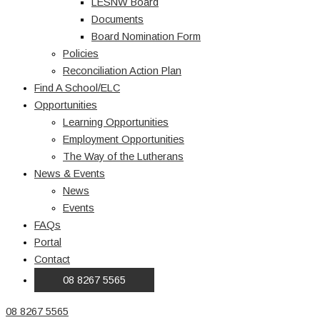
LESNW Board
Documents
Board Nomination Form
Policies
Reconciliation Action Plan
Find A School/ELC
Opportunities
Learning Opportunities
Employment Opportunities
The Way of the Lutherans
News & Events
News
Events
FAQs
Portal
Contact
08 8267 5565
08 8267 5565