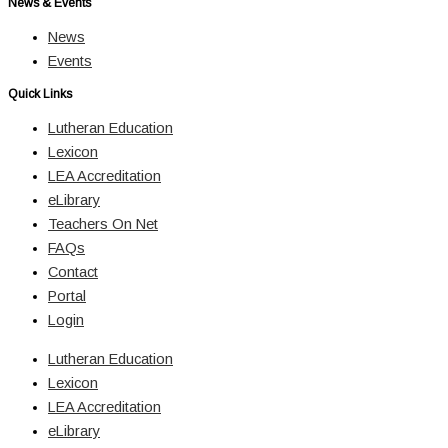
News & Events
News
Events
Quick Links
Lutheran Education
Lexicon
LEA Accreditation
eLibrary
Teachers On Net
FAQs
Contact
Portal
Login
Lutheran Education
Lexicon
LEA Accreditation
eLibrary