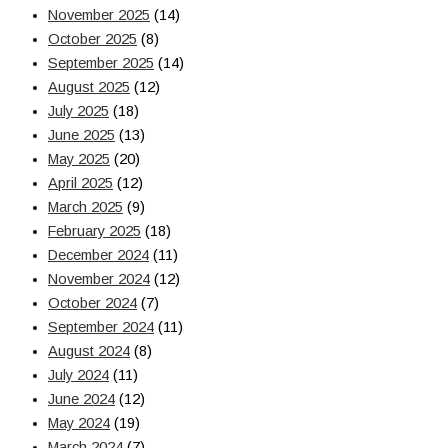
November 2025
(14)
October 2025
(8)
September 2025
(14)
August 2025
(12)
July 2025
(18)
June 2025
(13)
May 2025
(20)
April 2025
(12)
March 2025
(9)
February 2025
(18)
December 2024
(11)
November 2024
(12)
October 2024
(7)
September 2024
(11)
August 2024
(8)
July 2024
(11)
June 2024
(12)
May 2024
(19)
March 2024
(7)