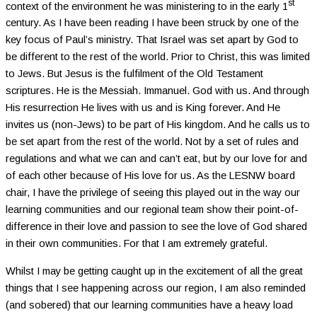
st
context of the environment he was ministering to in the early 1
century. As I have been reading I have been struck by one of the
key focus of Paul’s ministry. That Israel was set apart by God to
be different to the rest of the world. Prior to Christ, this was limited
to Jews. But Jesus is the fulfilment of the Old Testament
scriptures. He is the Messiah. Immanuel. God with us. And through
His resurrection He lives with us and is King forever. And He
invites us (non-Jews) to be part of His kingdom. And he calls us to
be set apart from the rest of the world. Not by a set of rules and
regulations and what we can and can’t eat, but by our love for and
of each other because of His love for us. As the LESNW board
chair, I have the privilege of seeing this played out in the way our
learning communities and our regional team show their point-of-
difference in their love and passion to see the love of God shared
in their own communities. For that I am extremely grateful.
Whilst I may be getting caught up in the excitement of all the great
things that I see happening across our region, I am also reminded
(and sobered) that our learning communities have a heavy load