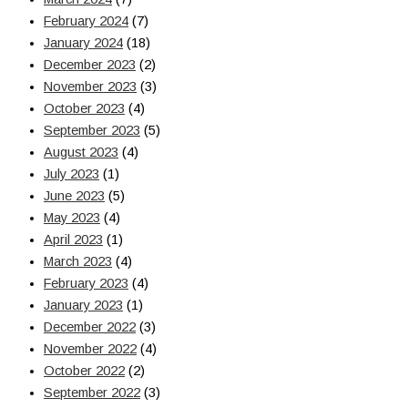
February 2024
(7)
January 2024
(18)
December 2023
(2)
November 2023
(3)
October 2023
(4)
September 2023
(5)
August 2023
(4)
July 2023
(1)
June 2023
(5)
May 2023
(4)
April 2023
(1)
March 2023
(4)
February 2023
(4)
January 2023
(1)
December 2022
(3)
November 2022
(4)
October 2022
(2)
September 2022
(3)