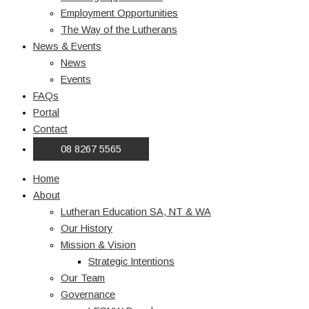
Employment Opportunities
The Way of the Lutherans
News & Events
News
Events
FAQs
Portal
Contact
08 8267 5565
Home
About
Lutheran Education SA, NT & WA
Our History
Mission & Vision
Strategic Intentions
Our Team
Governance