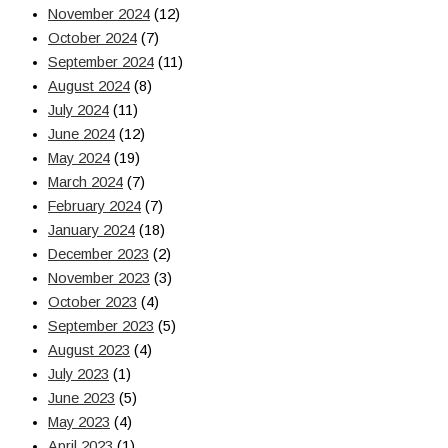
November 2024
(12)
October 2024
(7)
September 2024
(11)
August 2024
(8)
July 2024
(11)
June 2024
(12)
May 2024
(19)
March 2024
(7)
February 2024
(7)
January 2024
(18)
December 2023
(2)
November 2023
(3)
October 2023
(4)
September 2023
(5)
August 2023
(4)
July 2023
(1)
June 2023
(5)
May 2023
(4)
April 2023
(1)