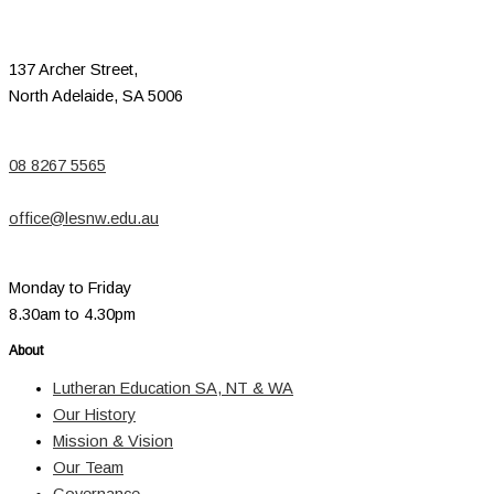
137 Archer Street,
North Adelaide, SA 5006
08 8267 5565
office@lesnw.edu.au
Monday to Friday
8.30am to 4.30pm
About
Lutheran Education SA, NT & WA
Our History
Mission & Vision
Our Team
Governance