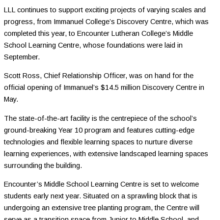
LLL continues to support exciting projects of varying scales and
progress, from Immanuel College’s Discovery Centre, which was
completed this year, to Encounter Lutheran College’s Middle
School Learning Centre, whose foundations were laid in
September.
Scott Ross, Chief Relationship Officer, was on hand for the
official opening of Immanuel’s $14.5 million Discovery Centre in
May.
The state-of-the-art facility is the centrepiece of the school’s
ground-breaking Year 10 program and features cutting-edge
technologies and flexible learning spaces to nurture diverse
learning experiences, with extensive landscaped learning spaces
surrounding the building.
Encounter’s Middle School Learning Centre is set to welcome
students early next year. Situated on a sprawling block that is
undergoing an extensive tree planting program, the Centre will
serve as a transition space from Junior to Middle School, and