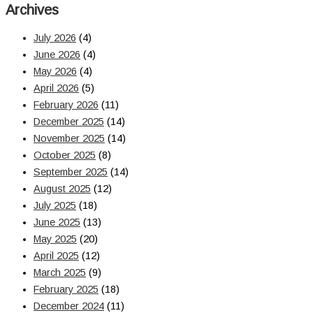
Archives
July 2026
(4)
June 2026
(4)
May 2026
(4)
April 2026
(5)
February 2026
(11)
December 2025
(14)
November 2025
(14)
October 2025
(8)
September 2025
(14)
August 2025
(12)
July 2025
(18)
June 2025
(13)
May 2025
(20)
April 2025
(12)
March 2025
(9)
February 2025
(18)
December 2024
(11)