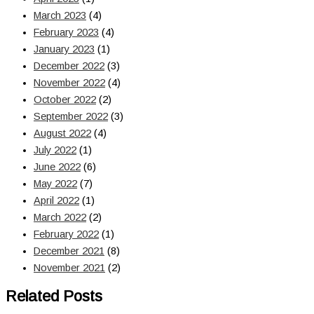
March 2023
(4)
February 2023
(4)
January 2023
(1)
December 2022
(3)
November 2022
(4)
October 2022
(2)
September 2022
(3)
August 2022
(4)
July 2022
(1)
June 2022
(6)
May 2022
(7)
April 2022
(1)
March 2022
(2)
February 2022
(1)
December 2021
(8)
November 2021
(2)
Related Posts