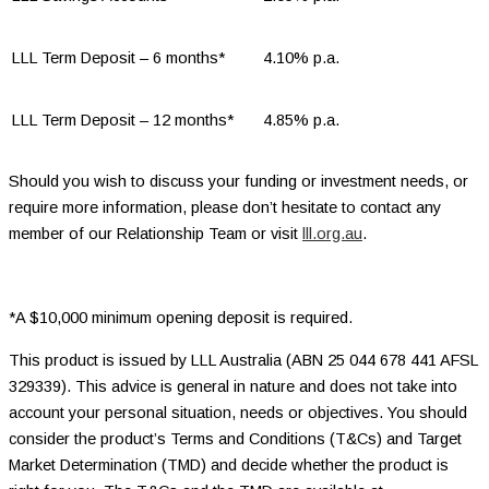
LLL Term Deposit – 6 months*
4.10% p.a.
LLL Term Deposit – 12 months*
4.85% p.a.
Should you wish to discuss your funding or investment needs, or
require more information, please don’t hesitate to contact any
member of our Relationship Team or visit
lll.org.au
.
*A $10,000 minimum opening deposit is required.
This product is issued by LLL Australia (ABN 25 044 678 441 AFSL
329339). This advice is general in nature and does not take into
account your personal situation, needs or objectives. You should
consider the product’s Terms and Conditions (T&Cs) and Target
Market Determination (TMD) and decide whether the product is