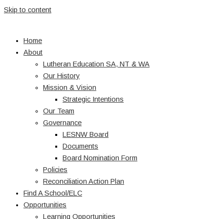
Skip to content
Home
About
Lutheran Education SA, NT & WA
Our History
Mission & Vision
Strategic Intentions
Our Team
Governance
LESNW Board
Documents
Board Nomination Form
Policies
Reconciliation Action Plan
Find A School/ELC
Opportunities
Learning Opportunities