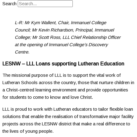
Search
L-R: Mr Kym Wallent, Chair, Immanuel College
Council; Mr Kevin Richardson, Principal, Immanuel
College; Mr Scott Ross, LLL Chief Relationship Officer
at the opening of Immanuel College’s Discovery
Centre.
LESNW – LLL Loans supporting Lutheran Education
The missional purpose of LLL is to support the vital work of
Lutheran Schools across the country, those that nurture children in
a Christ-centred learning environment and provide opportunities
for students to come to know and love Christ.
LLL is proud to work with Lutheran educators to tailor flexible loan
solutions that enable the realisation of transformative major facility
projects across the LESNW district that make a real difference to
the lives of young people.