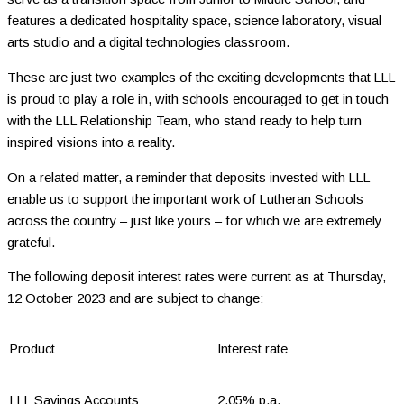
features a dedicated hospitality space, science laboratory, visual
arts studio and a digital technologies classroom.
These are just two examples of the exciting developments that LLL
is proud to play a role in, with schools encouraged to get in touch
with the LLL Relationship Team, who stand ready to help turn
inspired visions into a reality.
On a related matter, a reminder that deposits invested with LLL
enable us to support the important work of Lutheran Schools
across the country – just like yours – for which we are extremely
grateful.
The following deposit interest rates were current as at Thursday,
12 October 2023 and are subject to change:
Product
Interest rate
LLL Savings Accounts
2.05% p.a.