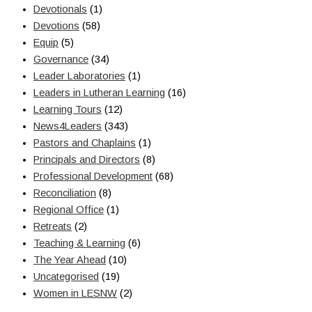
Devotionals
(1)
Devotions
(58)
Equip
(5)
Governance
(34)
Leader Laboratories
(1)
Leaders in Lutheran Learning
(16)
Learning Tours
(12)
News4Leaders
(343)
Pastors and Chaplains
(1)
Principals and Directors
(8)
Professional Development
(68)
Reconciliation
(8)
Regional Office
(1)
Retreats
(2)
Teaching & Learning
(6)
The Year Ahead
(10)
Uncategorised
(19)
Women in LESNW
(2)