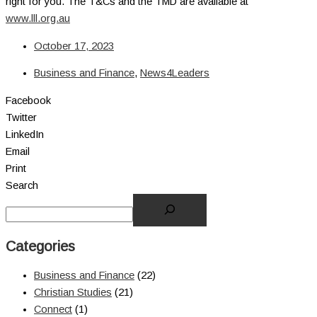
right for you. The T&Cs and the TMD are available at
www.lll.org.au
October 17, 2023
Business and Finance
,
News4Leaders
Facebook
Twitter
LinkedIn
Email
Print
Search
Categories
Business and Finance
(22)
Christian Studies
(21)
Connect
(1)