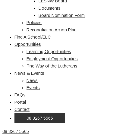
LESNW Board
Documents
Board Nomination Form
Policies
Reconciliation Action Plan
Find A School/ELC
Opportunities
Learning Opportunities
Employment Opportunities
The Way of the Lutherans
News & Events
News
Events
FAQs
Portal
Contact
08 8267 5565
08 8267 5565