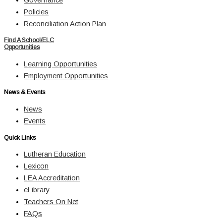
Policies
Reconciliation Action Plan
Find A School/ELC
Opportunities
Learning Opportunities
Employment Opportunities
News & Events
News
Events
Quick Links
Lutheran Education
Lexicon
LEA Accreditation
eLibrary
Teachers On Net
FAQs