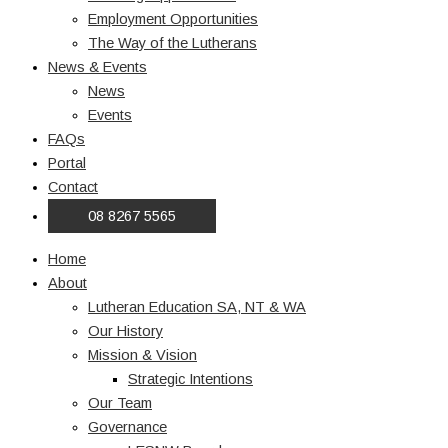
Employment Opportunities
The Way of the Lutherans
News & Events
News
Events
FAQs
Portal
Contact
08 8267 5565
Home
About
Lutheran Education SA, NT & WA
Our History
Mission & Vision
Strategic Intentions
Our Team
Governance