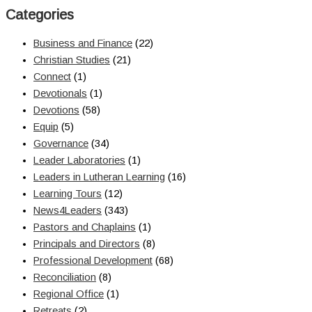
Categories
Business and Finance
(22)
Christian Studies
(21)
Connect
(1)
Devotionals
(1)
Devotions
(58)
Equip
(5)
Governance
(34)
Leader Laboratories
(1)
Leaders in Lutheran Learning
(16)
Learning Tours
(12)
News4Leaders
(343)
Pastors and Chaplains
(1)
Principals and Directors
(8)
Professional Development
(68)
Reconciliation
(8)
Regional Office
(1)
Retreats
(2)