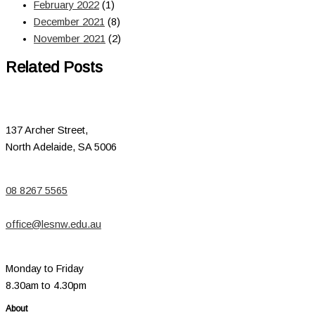
February 2022
(1)
December 2021
(8)
November 2021
(2)
Related Posts
137 Archer Street,
North Adelaide, SA 5006
08 8267 5565
office@lesnw.edu.au
Monday to Friday
8.30am to 4.30pm
About