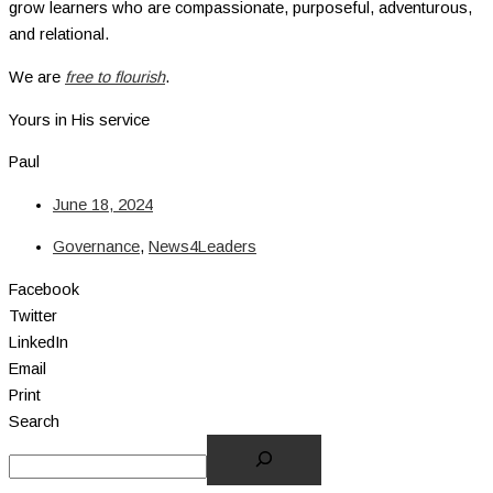
grow learners who are compassionate, purposeful, adventurous,
and relational.
We are
free to flourish
.
Yours in His service
Paul
June 18, 2024
Governance
,
News4Leaders
Facebook
Twitter
LinkedIn
Email
Print
Search