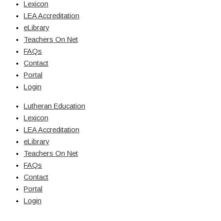
Lexicon
LEA Accreditation
eLibrary
Teachers On Net
FAQs
Contact
Portal
Login
Lutheran Education
Lexicon
LEA Accreditation
eLibrary
Teachers On Net
FAQs
Contact
Portal
Login
© Copyright 2026 Lutheran Education | All Rights Reserved | Built