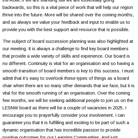
backwards, so this is a vital piece of work that will help our region
thrive into the future. More will be shared over the coming months,
and as always we value your feedback and input to enable us to
provide you with the best support and resource that is possible.
The subject of board succession planning was also highlighted at
our meeting. It is always a challenge to find key board members
that provide a wide variety of skills and experience. Our board is
no different. Continuity is vital for an organisation and so having a
smooth transition of board members is key to this success. I must
admit that it’s easy to overlook these types of things as a board
chair when there are so many other demands that we face, but it is
vital for the smooth running of an organisation. Over the coming
few months, we will be seeking additional people to join us on the
LESNW board as there will be a couple of vacancies in 2025. I
encourage you to prayerfully consider your involvement. I can
guarantee you that it is fulfilling and exciting to be part of such a
dynamic organisation that has incredible passion to provide
positive outcomes for our Learning Communities. And just