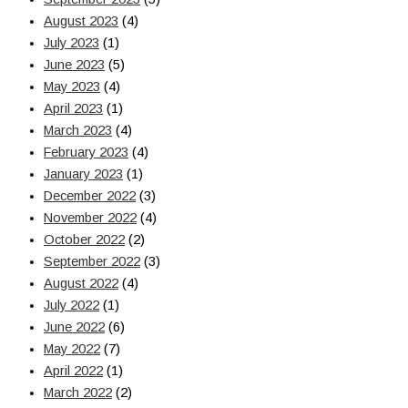
August 2023
(4)
July 2023
(1)
June 2023
(5)
May 2023
(4)
April 2023
(1)
March 2023
(4)
February 2023
(4)
January 2023
(1)
December 2022
(3)
November 2022
(4)
October 2022
(2)
September 2022
(3)
August 2022
(4)
July 2022
(1)
June 2022
(6)
May 2022
(7)
April 2022
(1)
March 2022
(2)