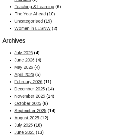
Teaching & Learning
(6)
The Year Ahead
(10)
Uncategorised
(19)
Women in LESNW
(2)
Archives
July 2026
(4)
June 2026
(4)
May 2026
(4)
April 2026
(5)
February 2026
(11)
December 2025
(14)
November 2025
(14)
October 2025
(8)
September 2025
(14)
August 2025
(12)
July 2025
(18)
June 2025
(13)