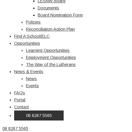
LESNW Board
Documents
Board Nomination Form
Policies
Reconciliation Action Plan
Find A School/ELC
Opportunities
Learning Opportunities
Employment Opportunities
The Way of the Lutherans
News & Events
News
Events
FAQs
Portal
Contact
08 8267 5565
08 8267 5565