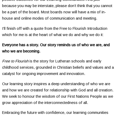
because you may be interstate, please don’t think that you cannot
be a part of the board. Most boards now will have a mix of in-
house and online modes of communication and meeting.
I’ll finish off with a quote from the Free to Flourish Introduction
which for me is at the heart of what we do and why we do it:
Everyone has a story. Our story reminds us of who we are, and
who we are becoming.
Free to Flourish
is the story for Lutheran schools and early
childhood services, grounded in Christian beliefs and values and a
catalyst for ongoing improvement and innovation.
Our learning story inspires a deep understanding of who we are
and how we are created for relationship with God and all creation.
We seek to honour the wisdom of our First Nations People as we
grow appreciation of the interconnectedness of all.
Embracing the future with confidence, our learning communities