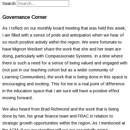
Search
Governance Corner
As I reflect on our monthly board meeting that was held this week,
I am filled with a sense of pride and anticipation when we hear of
so much positive activity within the region. We were fortunate to
have Mignon Weckert share the work that she and her team are
doing, particularly with Compassionate Systems. In a time where
there is such a need for a sense of being valued and engaged with
(not just in our teaching cohort but as a wider community of
Learning Communities), the work that is being done in this space is
encouraging and exciting. This for me is a real point of difference
in the education space that I am sure will have a positive effect
moving forward.
We also heard from Brad Richmond and the work that is being
done by him, his great finance team and FRAC in relation to
strategic growth opportunities within the region. As I mentioned at
the AGM, if we are standing still we are essentially going