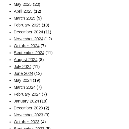
May 2025
(20)
April 2025
(12)
March 2025
(9)
February 2025
(18)
December 2024
(11)
November 2024
(12)
October 2024
(7)
September 2024
(11)
August 2024
(8)
July 2024
(11)
June 2024
(12)
May 2024
(19)
March 2024
(7)
February 2024
(7)
January 2024
(18)
December 2023
(2)
November 2023
(3)
October 2023
(4)
September 2023
(5)