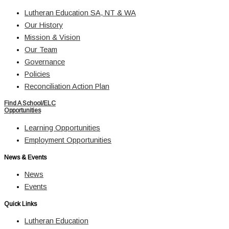
Lutheran Education SA, NT & WA
Our History
Mission & Vision
Our Team
Governance
Policies
Reconciliation Action Plan
Find A School/ELC
Opportunities
Learning Opportunities
Employment Opportunities
News & Events
News
Events
Quick Links
Lutheran Education