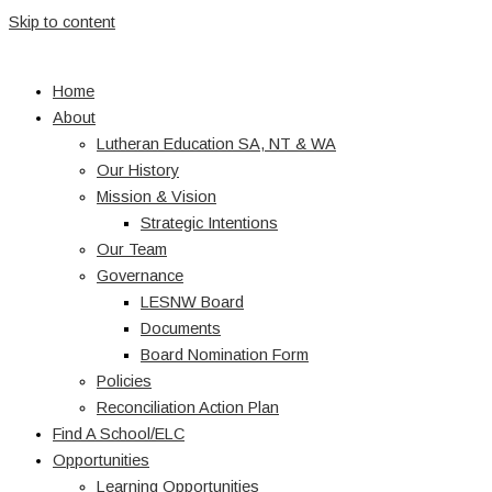
Skip to content
Home
About
Lutheran Education SA, NT & WA
Our History
Mission & Vision
Strategic Intentions
Our Team
Governance
LESNW Board
Documents
Board Nomination Form
Policies
Reconciliation Action Plan
Find A School/ELC
Opportunities
Learning Opportunities