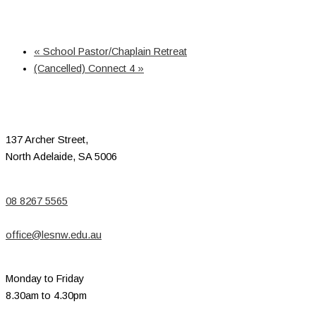
«
School Pastor/Chaplain Retreat
(Cancelled) Connect 4
»
137 Archer Street,
North Adelaide, SA 5006
08 8267 5565
office@lesnw.edu.au
Monday to Friday
8.30am to 4.30pm