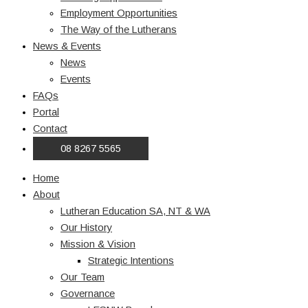
Employment Opportunities
The Way of the Lutherans
News & Events
News
Events
FAQs
Portal
Contact
08 8267 5565
Home
About
Lutheran Education SA, NT & WA
Our History
Mission & Vision
Strategic Intentions
Our Team
Governance