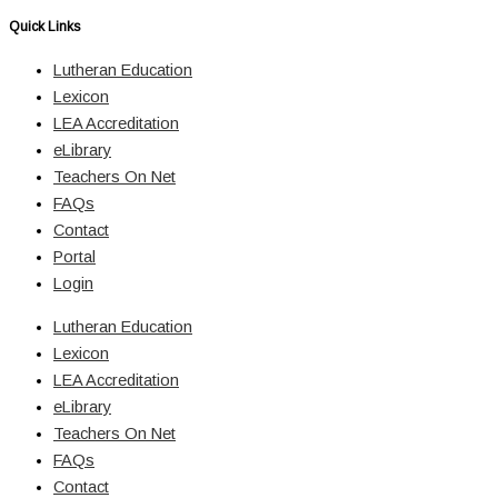
Quick Links
Lutheran Education
Lexicon
LEA Accreditation
eLibrary
Teachers On Net
FAQs
Contact
Portal
Login
Lutheran Education
Lexicon
LEA Accreditation
eLibrary
Teachers On Net
FAQs
Contact