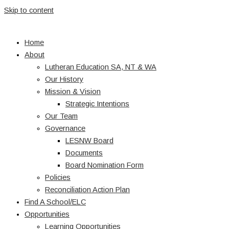
Skip to content
Home
About
Lutheran Education SA, NT & WA
Our History
Mission & Vision
Strategic Intentions
Our Team
Governance
LESNW Board
Documents
Board Nomination Form
Policies
Reconciliation Action Plan
Find A School/ELC
Opportunities
Learning Opportunities