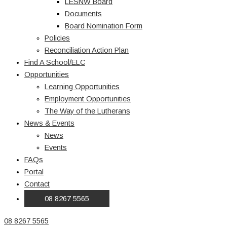
LESNW Board
Documents
Board Nomination Form
Policies
Reconciliation Action Plan
Find A School/ELC
Opportunities
Learning Opportunities
Employment Opportunities
The Way of the Lutherans
News & Events
News
Events
FAQs
Portal
Contact
08 8267 5565
08 8267 5565