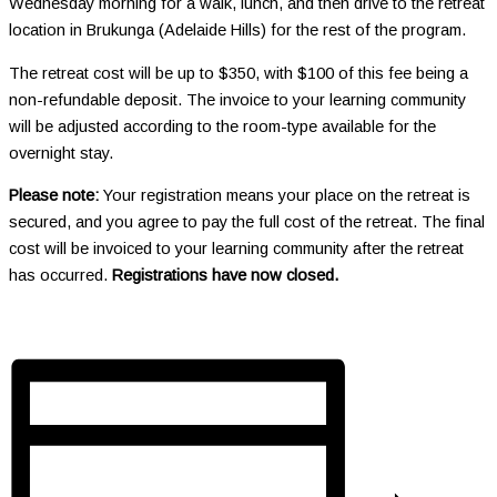
Wednesday morning for a walk, lunch, and then drive to the retreat
location in Brukunga (Adelaide Hills) for the rest of the program.
The retreat cost will be up to $350, with $100 of this fee being a
non-refundable deposit. The invoice to your learning community
will be adjusted according to the room-type available for the
overnight stay.
Please note:
Your registration means your place on the retreat is
secured, and you agree to pay the full cost of the retreat. The final
cost will be invoiced to your learning community after the retreat
has occurred.
Registrations have now closed.