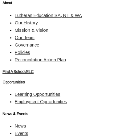
About
Lutheran Education SA, NT & WA
Our History
Mission & Vision
Our Team
Governance
Policies
Reconciliation Action Plan
Find A School/ELC
Opportunities
Learning Opportunities
Employment Opportunities
News & Events
News
Events