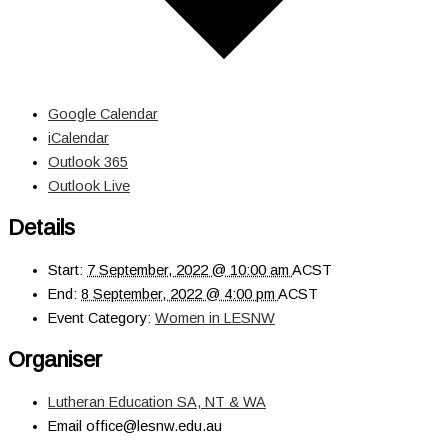
Google Calendar
iCalendar
Outlook 365
Outlook Live
Details
Start:
7 September, 2022 @ 10:00 am
ACST
End:
8 September, 2022 @ 4:00 pm
ACST
Event Category:
Women in LESNW
Organiser
Lutheran Education SA, NT & WA
Email
office@lesnw.edu.au