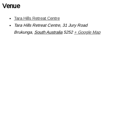
Venue
Tara Hills Retreat Centre
Tara Hills Retreat Centre, 31 Jury Road
Brukunga
,
South Australia
5252
+ Google Map