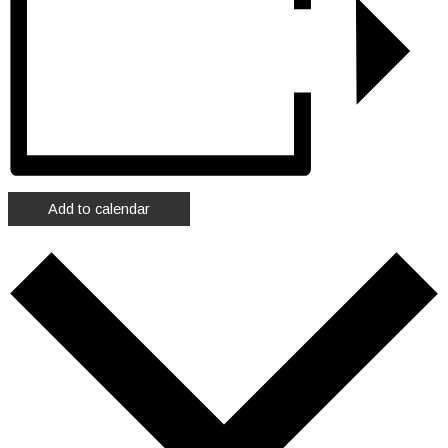
Add to calendar