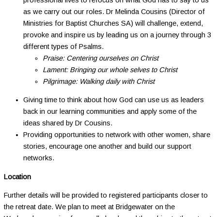
as we carry out our roles. Dr Melinda Cousins (Director of
Ministries for Baptist Churches SA) will challenge, extend,
provoke and inspire us by leading us on a journey through 3
different types of Psalms.
Praise: Centering ourselves on Christ
Lament: Bringing our whole selves to Christ
Pilgrimage: Walking daily with Christ
Giving time to think about how God can use us as leaders
back in our learning communities and apply some of the
ideas shared by Dr Cousins.
Providing opportunities to network with other women, share
stories, encourage one another and build our support
networks.
Location
Further details will be provided to registered participants closer to
the retreat date. We plan to meet at Bridgewater on the