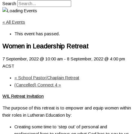
Search
« All Events
This event has passed.
Women in Leadership Retreat
7 September, 2022 @ 10:00 am
-
8 September, 2022 @ 4:00 pm
ACST
«
School Pastor/Chaplain Retreat
(Cancelled) Connect 4
»
WIL Retreat Invitation
The purpose of this retreat is to empower and equip women within
their roles in Lutheran Education by:
Creating some time to ‘step out’ of personal and
professional lives to refocus on what God has to say to us