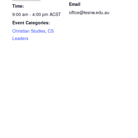
Email
Time:
office@lesnw.edu.au
9:00 am - 4:00 pm
ACST
Event Categories:
Christian Studies
,
CS
Leaders