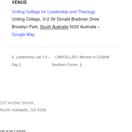
VENUE
Uniting College for Leadership and Theology
Uniting College, 312 Sir Donald Bradman Drive
Brooklyn Park
,
South Australia
5032
Australia
+
Google Map
Leadership Lab 1.0 –
CANCELLED | Women in LESNW
Day 2
Southern Forum
137 Archer Street,
North Adelaide, SA 5006
08 8267 5565