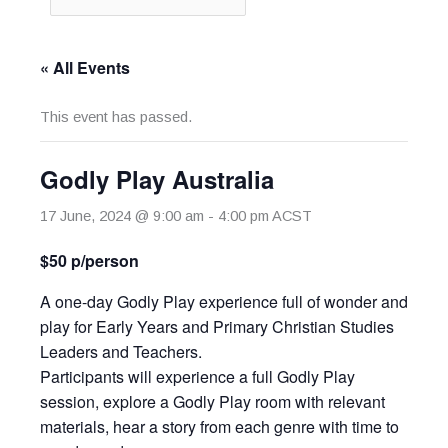
« All Events
This event has passed.
Godly Play Australia
17 June, 2024 @ 9:00 am
-
4:00 pm
ACST
$50 p/person
A one-day Godly Play experience full of wonder and
play for Early Years and Primary Christian Studies
Leaders and Teachers.
Participants will experience a full Godly Play
session, explore a Godly Play room with relevant
materials, hear a story from each genre with time to