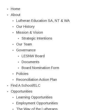
Skip
to
Home
content
About
Lutheran Education SA, NT & WA
Our History
Mission & Vision
Strategic Intentions
Our Team
Governance
LESNW Board
Documents
Board Nomination Form
Policies
Reconciliation Action Plan
Find A School/ELC
Opportunities
Learning Opportunities
Employment Opportunities
The Way of the Lutherans