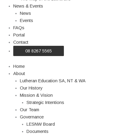
News & Events
News
Events
FAQs
Portal
Contact
08 8267 5565
Home
About
Lutheran Education SA, NT & WA
Our History
Mission & Vision
Strategic Intentions
Our Team
Governance
LESNW Board
Documents