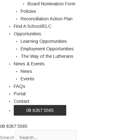
Board Nomination Form
Policies
Reconciliation Action Plan
Find A School/ELC
Opportunities
Learning Opportunities
Employment Opportunities
The Way of the Lutherans
News & Events
News
Events
FAQs
Portal
Contact
08 8267 5565
08 8267 5565
Search