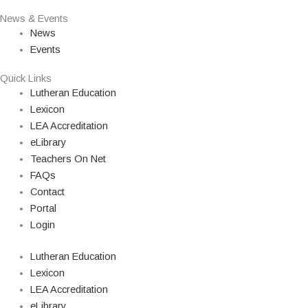
News & Events
News
Events
Quick Links
Lutheran Education
Lexicon
LEA Accreditation
eLibrary
Teachers On Net
FAQs
Contact
Portal
Login
Lutheran Education
Lexicon
LEA Accreditation
eLibrary