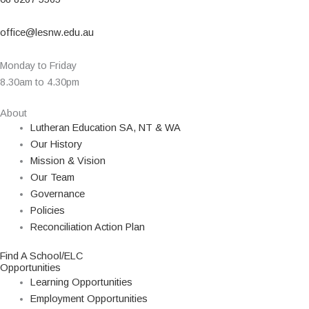
office@lesnw.edu.au
Monday to Friday
8.30am to 4.30pm
About
Lutheran Education SA, NT & WA
Our History
Mission & Vision
Our Team
Governance
Policies
Reconciliation Action Plan
Find A School/ELC
Opportunities
Learning Opportunities
Employment Opportunities