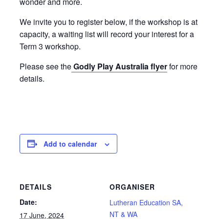
wonder and more.
We invite you to register below, if the workshop is at
capacity, a waiting list will record your interest for a
Term 3 workshop.
Please see the
Godly Play Australia flyer
for more
details.
Add to calendar
DETAILS
ORGANISER
Date:
Lutheran Education SA,
NT & WA
17 June, 2024