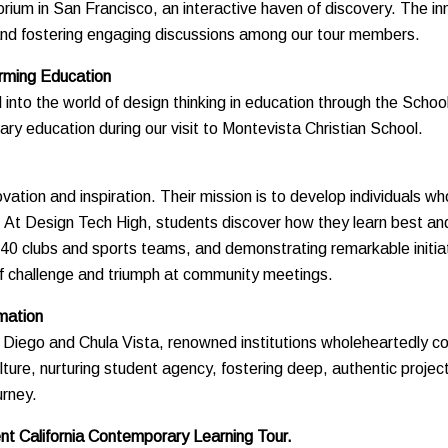
orium in San Francisco, an interactive haven of discovery. The i
s and fostering engaging discussions among our tour members.
orming Education
 into the world of design thinking in education through the Schoo
y education during our visit to Montevista Christian School.
tion and inspiration. Their mission is to develop individuals who
. At Design Tech High, students discover how they learn best a
 40 clubs and sports teams, and demonstrating remarkable initiat
of challenge and triumph at community meetings.
mation
San Diego and Chula Vista, renowned institutions wholeheartedly
culture, nurturing student agency, fostering deep, authentic proje
urney.
t California Contemporary Learning Tour.