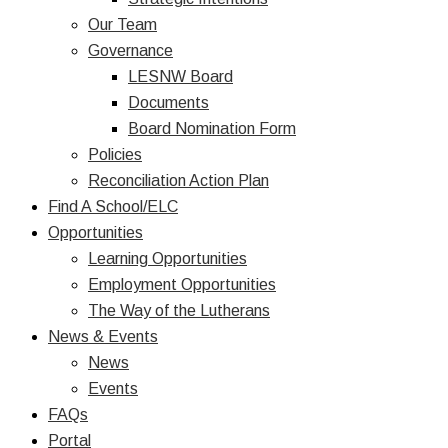
Our Team
Governance
LESNW Board
Documents
Board Nomination Form
Policies
Reconciliation Action Plan
Find A School/ELC
Opportunities
Learning Opportunities
Employment Opportunities
The Way of the Lutherans
News & Events
News
Events
FAQs
Portal