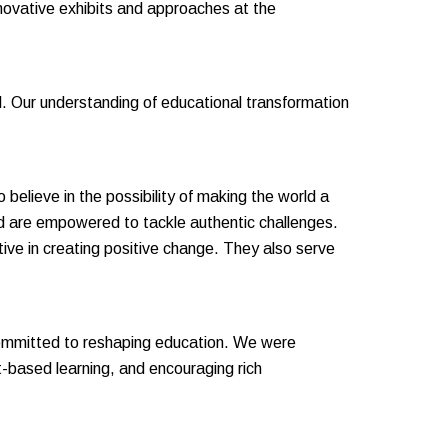
nnovative exhibits and approaches at the
l. Our understanding of educational transformation
 believe in the possibility of making the world a
nd are empowered to tackle authentic challenges.
ive in creating positive change. They also serve
 committed to reshaping education. We were
ct-based learning, and encouraging rich