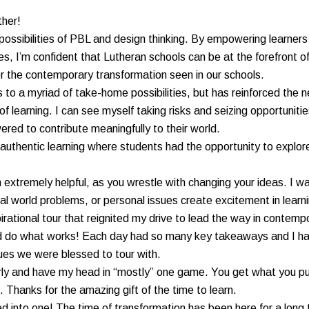
ther!
ossibilities of PBL and design thinking. By empowering learners 
ties, I’m confident that Lutheran schools can be at the forefront o
 for the contemporary transformation seen in our schools.
 to a myriad of take-home possibilities, but has reinforced the 
of learning. I can see myself taking risks and seizing opportunit
red to contribute meaningfully to their world.
authentic learning where students had the opportunity to explor
extremely helpful, as you wrestle with changing your ideas. I was
al world problems, or personal issues create excitement in learn
pirational tour that reignited my drive to lead the way in contem
nd do what works! Each day had so many key takeaways and I hav
ues we were blessed to tour with.
rly and have my head in “mostly” one game. You get what you put 
Thanks for the amazing gift of the time to learn.
olled into one! The time of transformation has been here for a lo