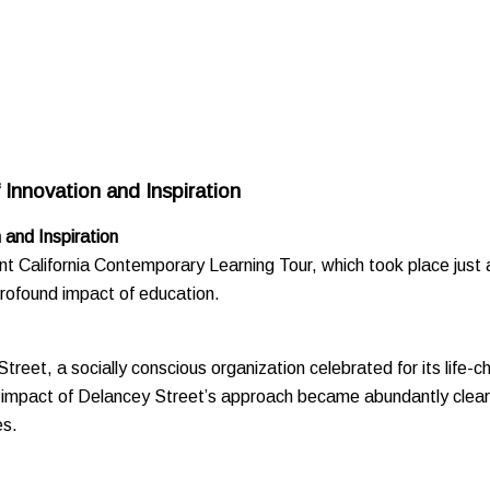
Innovation and Inspiration
 and Inspiration
cent California Contemporary Learning Tour, which took place just
profound impact of education.
treet, a socially conscious organization celebrated for its life-
und impact of Delancey Street’s approach became abundantly clea
es.