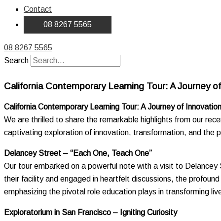
Contact
08 8267 5565
08 8267 5565
Search
California Contemporary Learning Tour: A Journey of 
California Contemporary Learning Tour: A Journey of Innovation
We are thrilled to share the remarkable highlights from our re
captivating exploration of innovation, transformation, and the 
Delancey Street – “Each One, Teach One”
Our tour embarked on a powerful note with a visit to Delancey S
their facility and engaged in heartfelt discussions, the profo
emphasizing the pivotal role education plays in transforming liv
Exploratorium in San Francisco – Igniting Curiosity