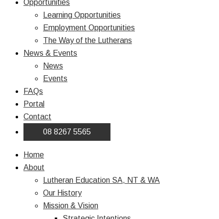
Opportunities
Learning Opportunities
Employment Opportunities
The Way of the Lutherans
News & Events
News
Events
FAQs
Portal
Contact
08 8267 5565
Home
About
Lutheran Education SA, NT & WA
Our History
Mission & Vision
Strategic Intentions