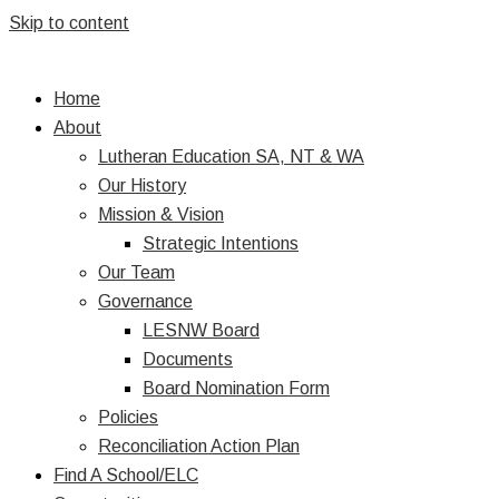
Skip to content
Home
About
Lutheran Education SA, NT & WA
Our History
Mission & Vision
Strategic Intentions
Our Team
Governance
LESNW Board
Documents
Board Nomination Form
Policies
Reconciliation Action Plan
Find A School/ELC