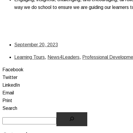
way we do school to ensure we are guiding our learners 
September 20, 2023
Learning Tours
,
News4Leaders
,
Professional Developme
Facebook
Twitter
LinkedIn
Email
Print
Search