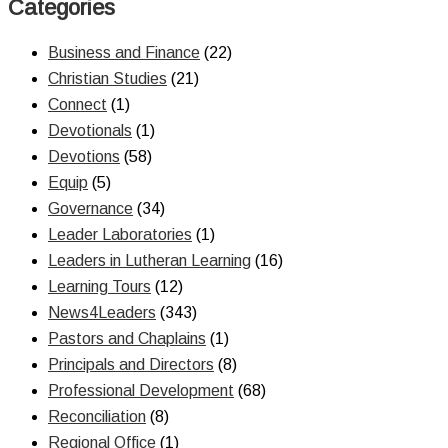
Categories
Business and Finance
(22)
Christian Studies
(21)
Connect
(1)
Devotionals
(1)
Devotions
(58)
Equip
(5)
Governance
(34)
Leader Laboratories
(1)
Leaders in Lutheran Learning
(16)
Learning Tours
(12)
News4Leaders
(343)
Pastors and Chaplains
(1)
Principals and Directors
(8)
Professional Development
(68)
Reconciliation
(8)
Regional Office
(1)