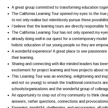
A great group committed to transforming education toge
The California Learning Tour opened my eyes to the true p
to not only realise but relentlessly pursue these possibili
I believe that the learning tours are directly responsible
The California Learning Tour has not only opened my eyes
already doing well in our quest for a contemporary model 
holistic education of our young people so they are empowe
A wonderful experience! A great place to see passionate 
their learning.
Sharing and connecting with like minded leaders has been 
excitement for project learning and how projects about re
This Learning Tour was an enriching, enlightening and ins
and not so young) to smash the traditional constructs a
schools/organisations and the wonderful group of colleag
An opportunity to step out of my community to think clea
answers, rather questions, connections and provocations. 
Engaging, insightful, challenging, and encouraging, all r