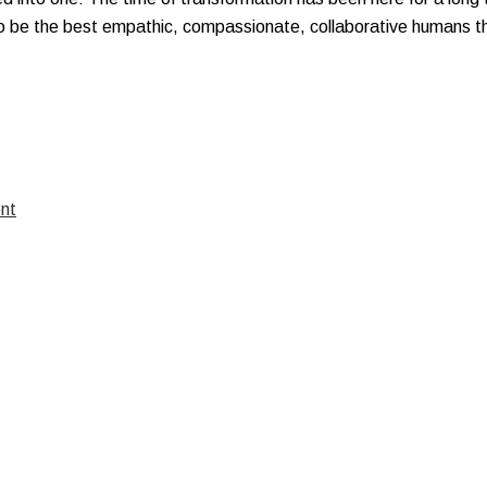
to be the best empathic, compassionate, collaborative humans t
nt