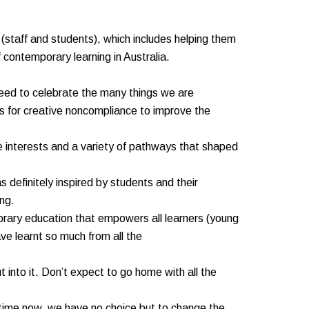
(staff and students), which includes helping them
f contemporary learning in Australia.
need to celebrate the many things we are
ies for creative noncompliance to improve the
e interests and a variety of pathways that shaped
 definitely inspired by students and their
ing.
porary education that empowers all learners (young
e learnt so much from all the
into it. Don’t expect to go home with all the
ng time now, we have no choice but to change the