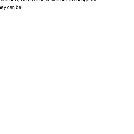
hey can be!