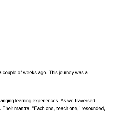
 a couple of weeks ago. This journey was a
changing learning experiences. As we traversed
r. Their mantra, “Each one, teach one,” resounded,