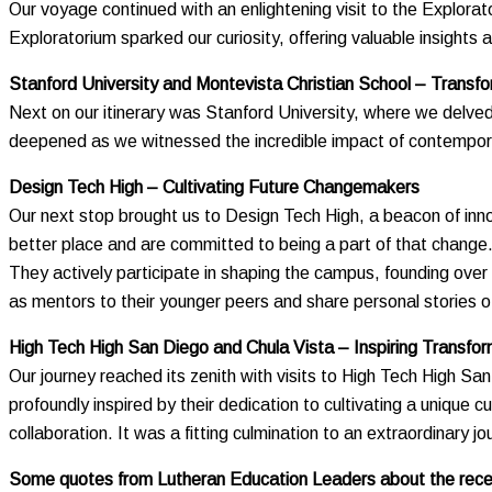
Our voyage continued with an enlightening visit to the Explorat
Exploratorium sparked our curiosity, offering valuable insight
Stanford University and Montevista Christian School – Transf
Next on our itinerary was Stanford University, where we delved
deepened as we witnessed the incredible impact of contemporar
Design Tech High – Cultivating Future Changemakers
Our next stop brought us to Design Tech High, a beacon of innova
better place and are committed to being a part of that change
They actively participate in shaping the campus, founding over
as mentors to their younger peers and share personal stories 
High Tech High San Diego and Chula Vista – Inspiring Transfor
Our journey reached its zenith with visits to High Tech High 
profoundly inspired by their dedication to cultivating a unique 
collaboration. It was a fitting culmination to an extraordinary jo
Some quotes from Lutheran Education Leaders about the recen